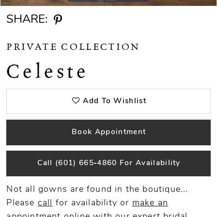
SHARE:
PRIVATE COLLECTION
Celeste
Add To Wishlist
Book Appointment
Call (601) 665‑4860 For Availability
Not all gowns are found in the boutique...
Please
call
for availability or
make an
appointment
online
with our expert bridal