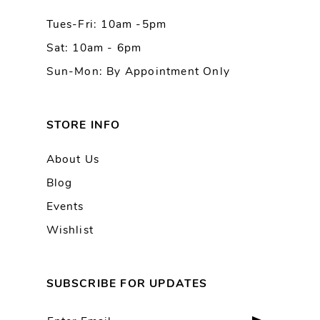
Tues-Fri: 10am -5pm
14
Sat: 10am - 6pm
Sun-Mon: By Appointment Only
STORE INFO
About Us
Blog
Events
Wishlist
SUBSCRIBE FOR UPDATES