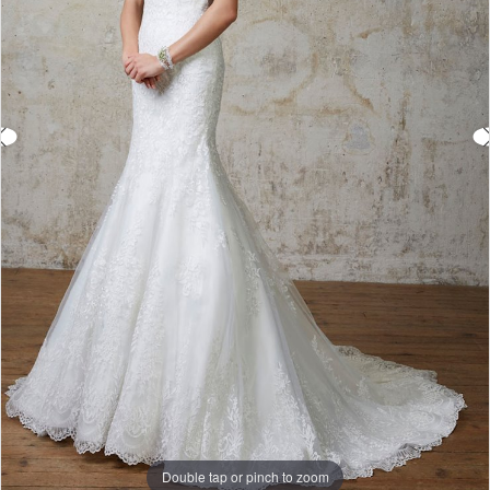
Double tap or pinch to zoom
Double tap or pinch to zoom
Double tap or pinch to zoom