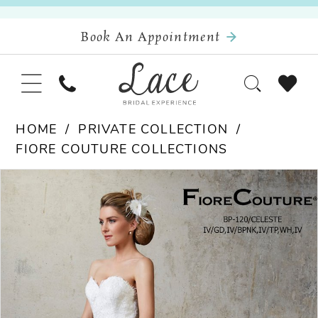
Book An Appointment
HOME
PRIVATE COLLECTION
FIORE COUTURE COLLECTIONS
Pause Autoplay
Previous Slide
Next Slide
Products
Skip
0
Views
to
Carousel
end
1
2