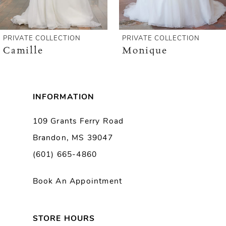
5
6
PRIVATE COLLECTION
PRIVATE COLLECTION
Camille
Monique
7
8
INFORMATION
9
109 Grants Ferry Road
Brandon, MS 39047
10
(601) 665-4860
11
Book An Appointment
12
13
STORE HOURS