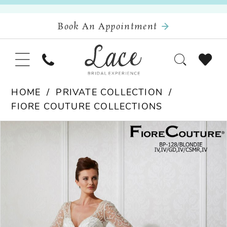
Book An Appointment
HOME
PRIVATE COLLECTION
FIORE COUTURE COLLECTIONS
Pause Autoplay
Previous Slide
Next Slide
Products
Skip
0
Views
to
Carousel
end
1
2
3