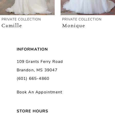
5
6
 COLLECTION
PRIVATE COLLECTION
PRIV
le
Monique
Mia
7
8
INFORMATION
9
109 Grants Ferry Road
Brandon, MS 39047
10
(601) 665-4860
11
Book An Appointment
12
13
STORE HOURS