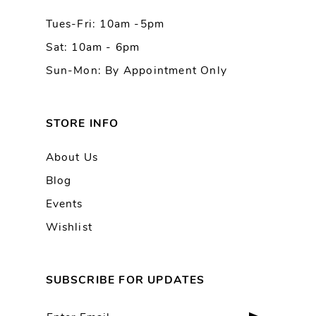
Tues-Fri: 10am -5pm
14
Sat: 10am - 6pm
Sun-Mon: By Appointment Only
STORE INFO
About Us
Blog
Events
Wishlist
SUBSCRIBE FOR UPDATES