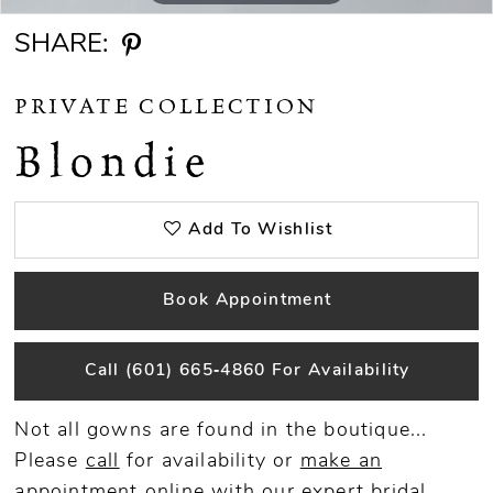
SHARE:
PRIVATE COLLECTION
Blondie
Add To Wishlist
Book Appointment
Call (601) 665‑4860 For Availability
Not all gowns are found in the boutique...
Please
call
for availability or
make an
appointment
online
with our expert bridal