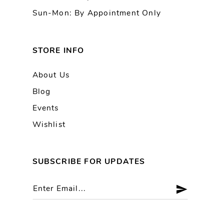
Sun-Mon: By Appointment Only
STORE INFO
About Us
Blog
Events
Wishlist
SUBSCRIBE FOR UPDATES