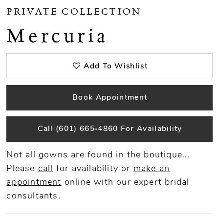
PRIVATE COLLECTION
Mercuria
Add To Wishlist
Book Appointment
Call (601) 665‑4860 For Availability
Not all gowns are found in the boutique...
Please
call
for availability or
make an
appointment
online
with our expert bridal
consultants.