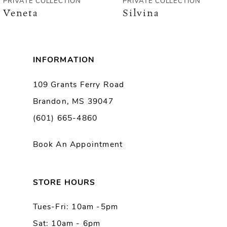
PRIVATE COLLECTION
PRIVATE COLLECTION
Veneta
Silvina
7
8
INFORMATION
9
109 Grants Ferry Road
Brandon, MS 39047
10
(601) 665-4860
11
Book An Appointment
12
13
STORE HOURS
Tues-Fri: 10am -5pm
14
Sat: 10am - 6pm