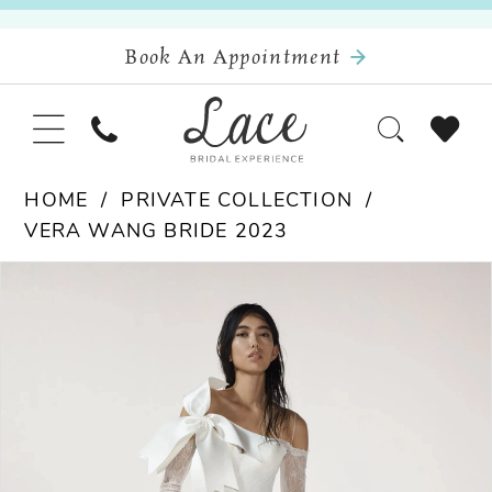
Book An Appointment
HOME
PRIVATE COLLECTION
VERA WANG BRIDE 2023
Pause Autoplay
Previous Slide
Next Slide
Products
Skip
0
Views
to
Carousel
end
1