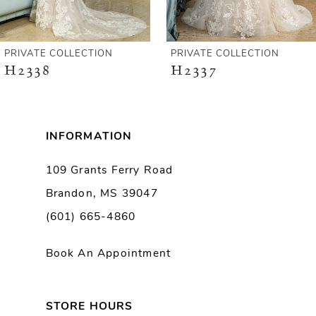
5
6
PRIVATE COLLECTION
PRIVATE COLLECTION
H2338
H2337
7
8
INFORMATION
9
109 Grants Ferry Road
Brandon, MS 39047
10
(601) 665-4860
11
Book An Appointment
12
13
STORE HOURS