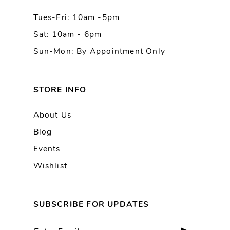
Tues-Fri: 10am -5pm
Sat: 10am - 6pm
Sun-Mon: By Appointment Only
STORE INFO
About Us
Blog
Events
Wishlist
SUBSCRIBE FOR UPDATES