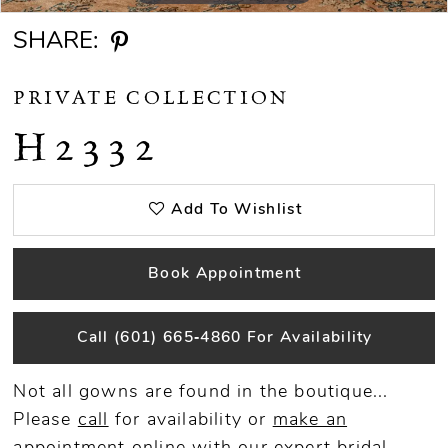
SHARE:
PRIVATE COLLECTION
H2332
Add To Wishlist
Book Appointment
Call (601) 665‑4860 For Availability
Not all gowns are found in the boutique...
Please
call
for availability or
make an