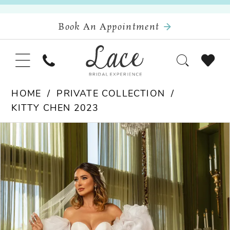
Book An Appointment
HOME
PRIVATE COLLECTION
KITTY CHEN 2023
Pause Autoplay
Previous Slide
Next Slide
Products
Skip
0
Views
to
Carousel
end
1
2
3