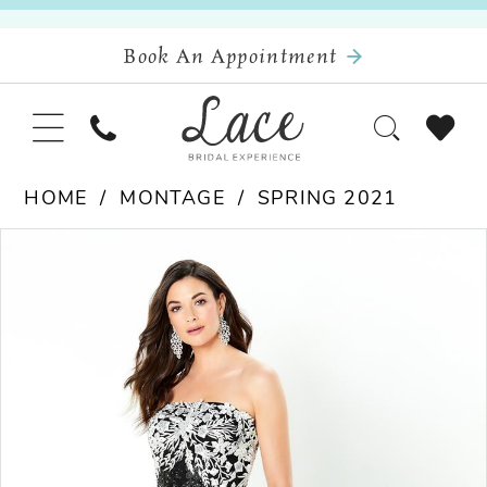
Book An Appointment
HOME
MONTAGE
SPRING 2021
Pause Autoplay
Previous Slide
Next Slide
Products
Skip
0
Views
to
Carousel
end
1
2
3