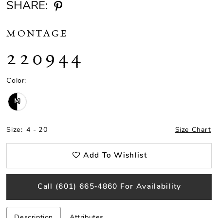
SHARE:
MONTAGE
220944
Color:
M
Size:
4 - 20
Size Chart
Add To Wishlist
Call (601) 665‑4860 For Availability
Description
Attributes