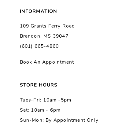
8
INFORMATION
9
109 Grants Ferry Road
Brandon, MS 39047
10
(601) 665-4860
11
Book An Appointment
12
13
STORE HOURS
Tues-Fri: 10am -5pm
14
Sat: 10am - 6pm
Sun-Mon: By Appointment Only