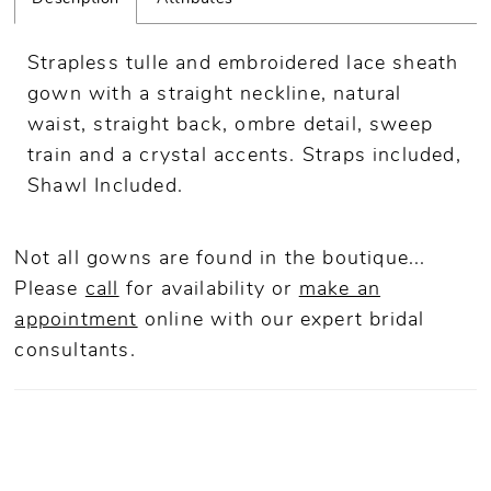
Strapless tulle and embroidered lace sheath
gown with a straight neckline, natural
waist, straight back, ombre detail, sweep
train and a crystal accents. Straps included,
Shawl Included.
Not all gowns are found in the boutique...
Please
call
for availability or
make an
appointment
online
with our expert bridal
consultants.