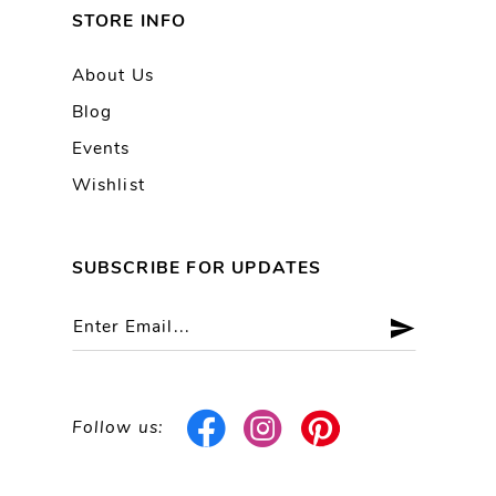
STORE INFO
About Us
Blog
Events
Wishlist
SUBSCRIBE FOR UPDATES
Follow us: