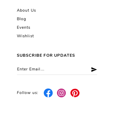
About Us
Blog
Events
Wishlist
SUBSCRIBE FOR UPDATES
Follow us: