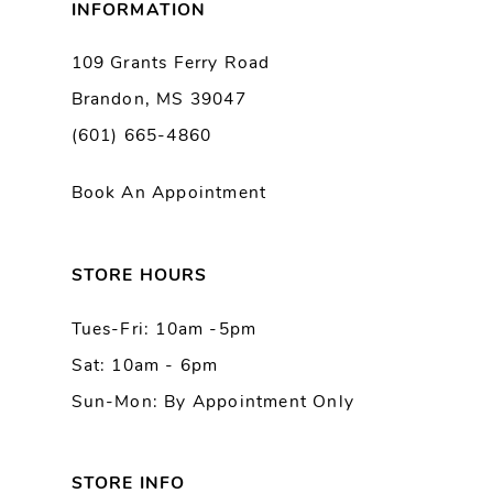
INFORMATION
9
109 Grants Ferry Road
Brandon, MS 39047
10
(601) 665-4860
11
Book An Appointment
12
13
STORE HOURS
Tues-Fri: 10am -5pm
14
Sat: 10am - 6pm
Sun-Mon: By Appointment Only
STORE INFO