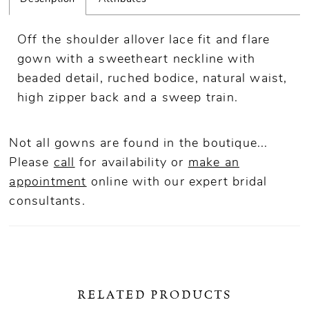
Off the shoulder allover lace fit and flare
gown with a sweetheart neckline with
beaded detail, ruched bodice, natural waist,
high zipper back and a sweep train.
Not all gowns are found in the boutique...
Please
call
for availability or
make an
appointment
online
with our expert bridal
consultants.
RELATED PRODUCTS