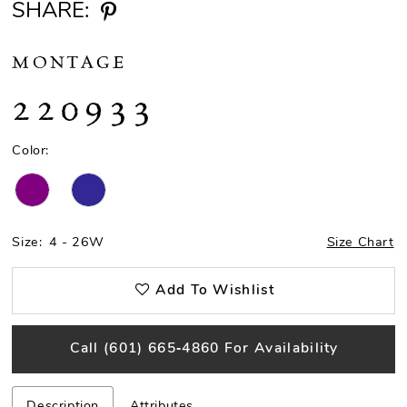
SHARE:
MONTAGE
220933
Color:
Size:
4 - 26W
Size Chart
Add To Wishlist
Call (601) 665‑4860 For Availability
Description
Attributes