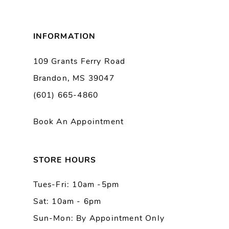
8
INFORMATION
9
109 Grants Ferry Road
Brandon, MS 39047
10
(601) 665-4860
11
Book An Appointment
12
13
STORE HOURS
Tues-Fri: 10am -5pm
14
Sat: 10am - 6pm
Sun-Mon: By Appointment Only