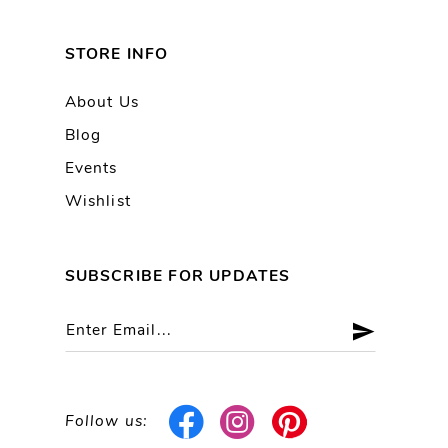
STORE INFO
About Us
Blog
Events
Wishlist
SUBSCRIBE FOR UPDATES
Follow us: