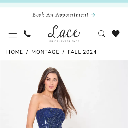
Book An Appointment
HOME
MONTAGE
FALL 2024
Pause Autoplay
Previous Slide
Next Slide
Products
Skip
0
Views
to
Carousel
end
1
2
3