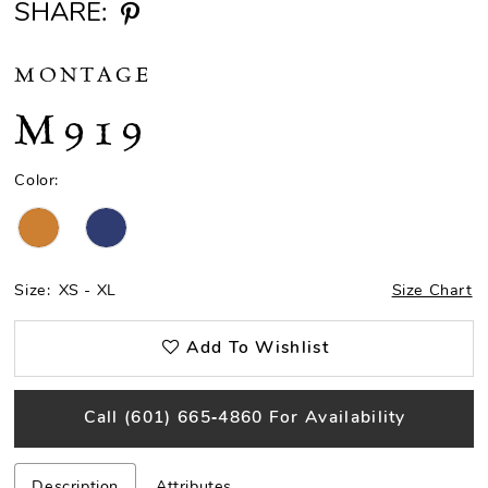
SHARE:
MONTAGE
M919
Color:
Size:
XS - XL
Size Chart
Add To Wishlist
Call (601) 665‑4860 For Availability
Description
Attributes