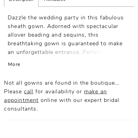
Dazzle the wedding party in this fabulous
sheath gown. Adorned with spectacular
allover beading and sequins, this
breathtaking gown is guaranteed to make
an unforgettable entrance. Perfect for a
sophisticated celebration, this glamorous
More
mother-of-the-bride style includes
detachable shoulder straps and a shawl for
Not all gowns are found in the boutique...
versatile styling.
Please
call
for availability or
make an
appointment
online
with our expert bridal
consultants.