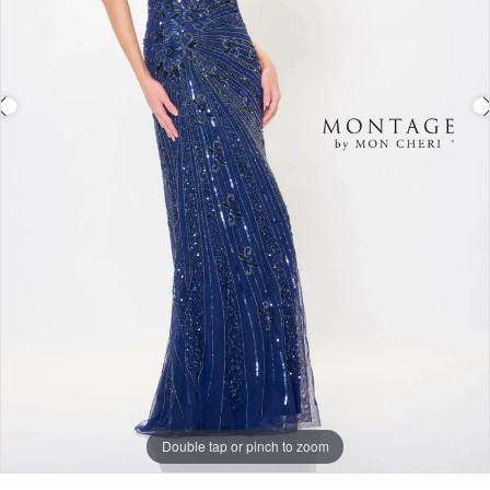
Double tap or pinch to zoom
Double tap or pinch to zoom
Double tap or pinch to zoom