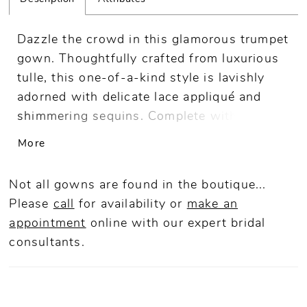
Dazzle the crowd in this glamorous trumpet
gown. Thoughtfully crafted from luxurious
tulle, this one-of-a-kind style is lavishly
adorned with delicate lace appliqué and
shimmering sequins. Complete with
separate long sleeves and a matching shawl
More
for versatile style, this gown is guaranteed
to make an unforgettable impression.
Not all gowns are found in the boutique...
Please
call
for availability or
make an
appointment
online
with our expert bridal
consultants.