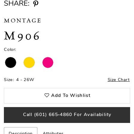
SHARE:
MONTAGE
M906
Color:
Size:
4 - 26W
Size Chart
Add To Wishlist
Call (601) 665‑4860 For Availability
Description
Attributes