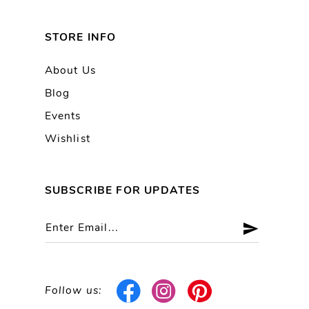
STORE INFO
About Us
Blog
Events
Wishlist
SUBSCRIBE FOR UPDATES
Follow us: