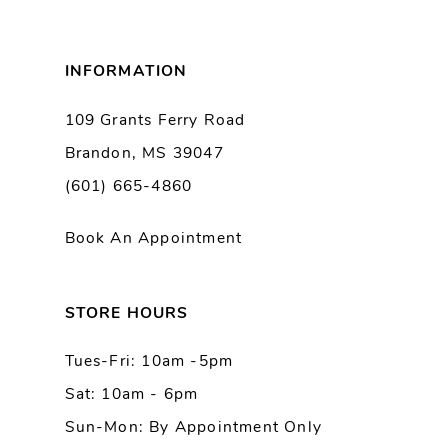
8
INFORMATION
9
109 Grants Ferry Road
Brandon, MS 39047
10
(601) 665-4860
11
Book An Appointment
12
13
STORE HOURS
Tues-Fri: 10am -5pm
14
Sat: 10am - 6pm
Sun-Mon: By Appointment Only