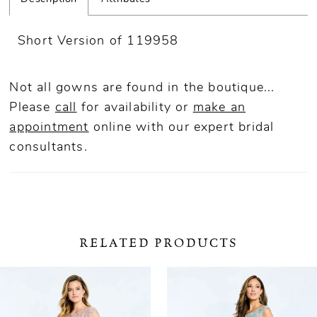
Short Version of 119958
Not all gowns are found in the boutique...
Please
call
for availability or
make an
appointment
online
with our expert bridal
consultants.
RELATED PRODUCTS
ause Autoplay
revious Slide
ext Slide
0
Related
Skip
Products
to
1
Carousel
end