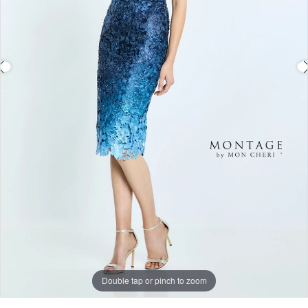
Double tap or pinch to zoom
Double tap or pinch to zoom
Double tap or pinch to zoom