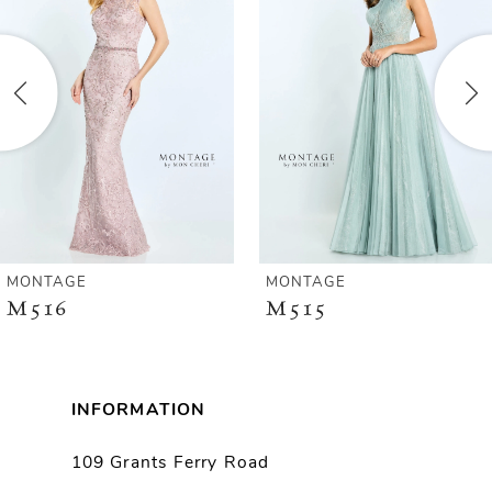
2
3
4
5
6
MONTAGE
MONTAGE
M516
M515
7
8
INFORMATION
9
109 Grants Ferry Road