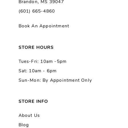
Brandon, MS 39047
10
(601) 665-4860
11
Book An Appointment
12
13
STORE HOURS
Tues-Fri: 10am -5pm
14
Sat: 10am - 6pm
Sun-Mon: By Appointment Only
STORE INFO
About Us
Blog