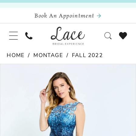
Book An Appointment
HOME
MONTAGE
FALL 2022
Pause Autoplay
Previous Slide
Next Slide
Products
Skip
0
Views
to
Carousel
end
1
2