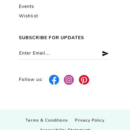
Events
Wishlist
SUBSCRIBE FOR UPDATES
Follow us:
Terms & Conditions
Privacy Policy