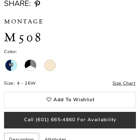
SHARE:
MONTAGE
M508
Color:
M
Size:
4 - 26W
Size Chart
Add To Wishlist
Call (601) 665‑4860 For Availability
Description
Attributes