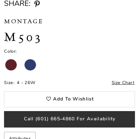
SHARE:
MONTAGE
M503
Color:
Size:
4 - 26W
Size Chart
Add To Wishlist
Call (601) 665‑4860 For Availability
Attributes