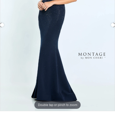
Double tap or pinch to zoom
Double tap or pinch to zoom
Double tap or pinch to zoom