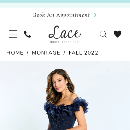
Book An Appointment
HOME
MONTAGE
FALL 2022
Pause Autoplay
Previous Slide
Next Slide
Products
Skip
0
Views
to
Carousel
end
1
2
3