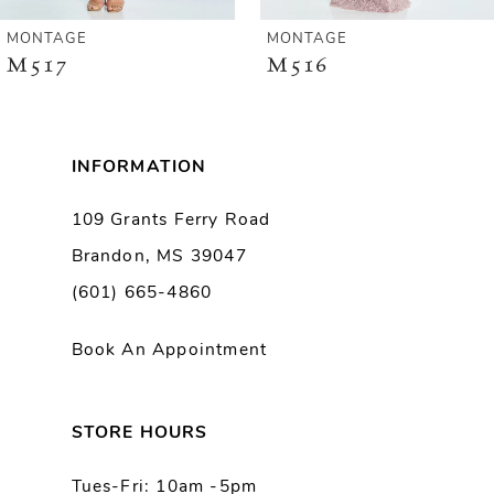
6
MONTAGE
MONTAGE
M516
M515
7
8
INFORMATION
9
109 Grants Ferry Road
Brandon, MS 39047
10
(601) 665-4860
11
Book An Appointment
12
13
STORE HOURS
Tues-Fri: 10am -5pm
14