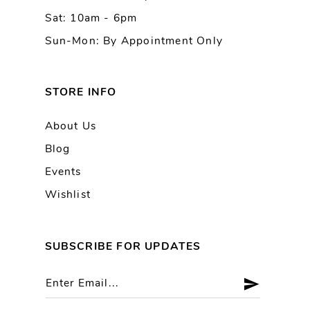
Sat: 10am - 6pm
Sun-Mon: By Appointment Only
STORE INFO
About Us
Blog
Events
Wishlist
SUBSCRIBE FOR UPDATES