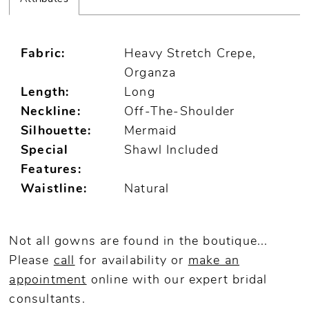
Fabric:
Heavy Stretch Crepe,
Organza
Length:
Long
Neckline:
Off-The-Shoulder
Silhouette:
Mermaid
Special
Shawl Included
Features:
Waistline:
Natural
Not all gowns are found in the boutique...
Please
call
for availability or
make an
appointment
online
with our expert bridal
consultants.