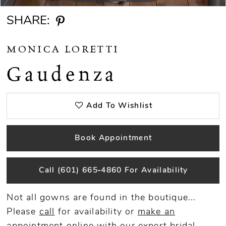
SHARE:
MONICA LORETTI
Gaudenza
Add To Wishlist
Book Appointment
Call (601) 665‑4860 For Availability
Not all gowns are found in the boutique...
Please
call
for availability or
make an