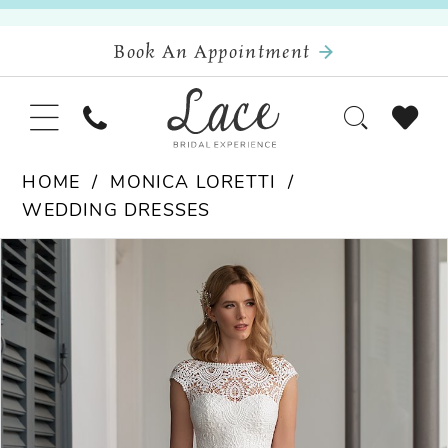
Book An Appointment
HOME
MONICA LORETTI
WEDDING DRESSES
Pause Autoplay
Previous Slide
Next Slide
Products
Skip
0
Views
to
Carousel
end