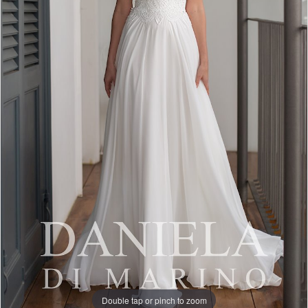
Double tap or pinch to zoom