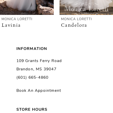
5
MONICA LORETTI
MONICA LORETTI
Lavinia
Candelora
INFORMATION
109 Grants Ferry Road
Brandon, MS 39047
(601) 665-4860
Book An Appointment
STORE HOURS