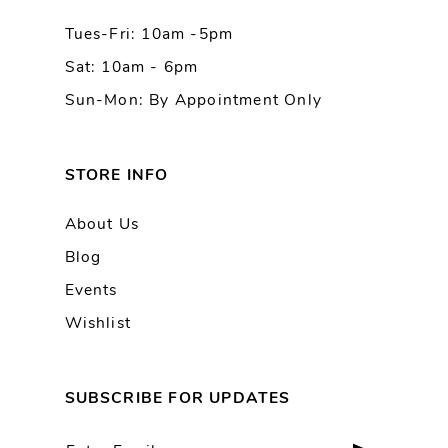
Tues-Fri: 10am -5pm
Sat: 10am - 6pm
Sun-Mon: By Appointment Only
STORE INFO
About Us
Blog
Events
Wishlist
SUBSCRIBE FOR UPDATES