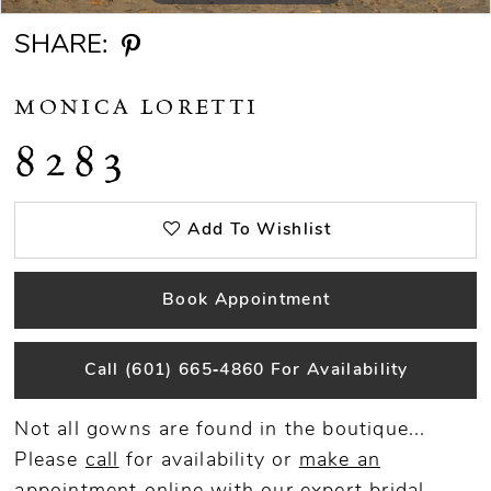
SHARE:
MONICA LORETTI
8283
Add To Wishlist
Book Appointment
Call (601) 665‑4860 For Availability
Not all gowns are found in the boutique...
Please
call
for availability or
make an