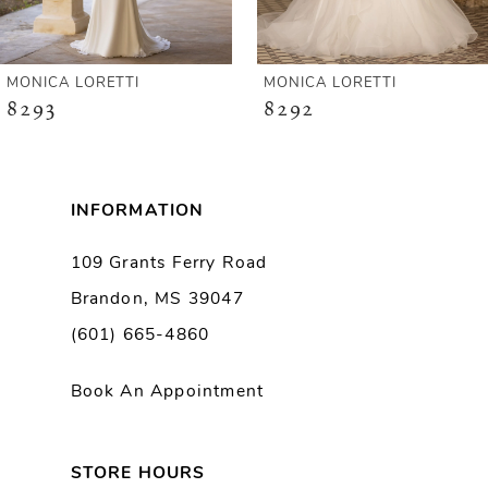
5
6
MONICA LORETTI
MONICA LORETTI
8293
8292
7
8
INFORMATION
9
109 Grants Ferry Road
Brandon, MS 39047
10
(601) 665-4860
11
Book An Appointment
12
13
STORE HOURS