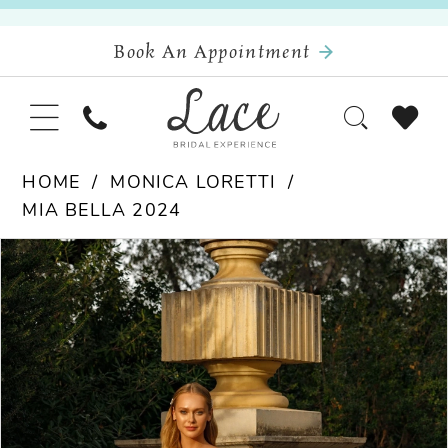
Book An Appointment
HOME
MONICA LORETTI
MIA BELLA 2024
Pause Autoplay
Previous Slide
Next Slide
Products
Skip
0
Views
to
Carousel
end
1
2