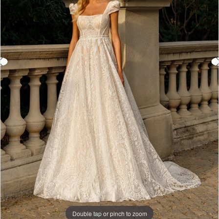
Double tap or pinch to zoom
Double tap or pinch to zoom
Double tap or pinch to zoom