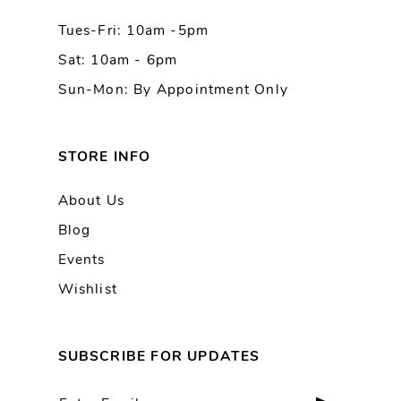
Tues-Fri: 10am -5pm
14
Sat: 10am - 6pm
Sun-Mon: By Appointment Only
STORE INFO
About Us
Blog
Events
Wishlist
SUBSCRIBE FOR UPDATES