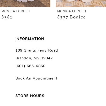
6
MONICA LORETTI
MONICA LORETTI
8382
8377 Bodice
7
8
INFORMATION
9
109 Grants Ferry Road
Brandon, MS 39047
10
(601) 665-4860
11
Book An Appointment
12
13
STORE HOURS