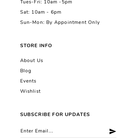
Tues-Fri: 10am -5pm
14
Sat: 10am - 6pm
Sun-Mon: By Appointment Only
STORE INFO
About Us
Blog
Events
Wishlist
SUBSCRIBE FOR UPDATES