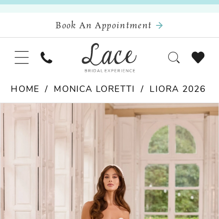
Book An Appointment
HOME
MONICA LORETTI
LIORA 2026
Pause Autoplay
Previous Slide
Next Slide
Products
Skip
0
Views
to
Carousel
end
1
2
3
4