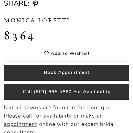
SHARE:
MONICA LORETTI
8364
Add To Wishlist
Book Appointment
Call (601) 665‑4860 For Availability
Not all gowns are found in the boutique...
Please
call
for availability or
make an
appointment
online
with our expert bridal
consultants.