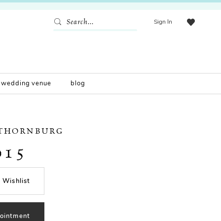
Sign In
wedding venue
blog
 THORNBURG
015
 Wishlist
ointment