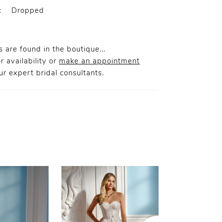
:
Dropped
 are found in the boutique...
r availability or
make an appointment
r expert bridal consultants.