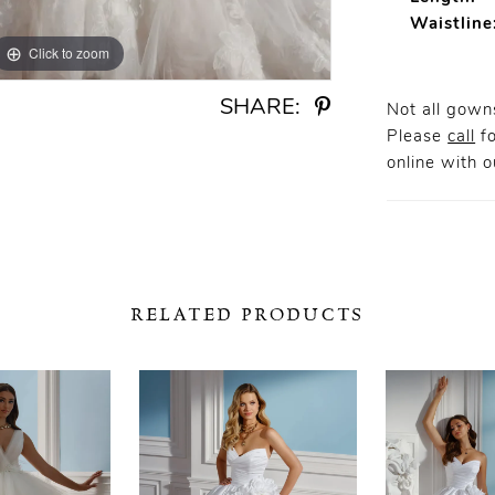
Waistline
Click to zoom
Click to zoom
SHARE:
Not all gowns
Please
call
fo
online
with ou
RELATED PRODUCTS