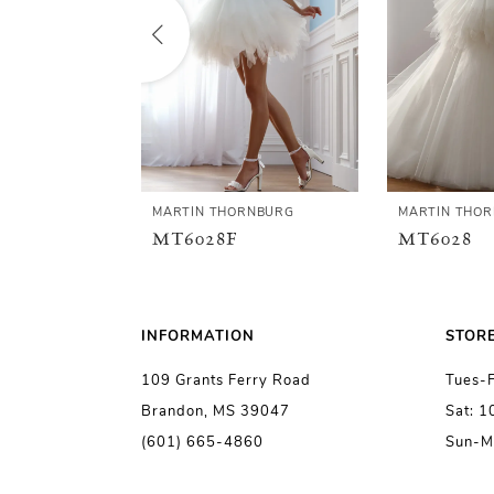
2
3
4
5
MARTIN THORNBURG
MARTIN THO
MT6028F
MT6028
6
7
INFORMATION
STOR
109 Grants Ferry Road
Tues-
8
Brandon, MS 39047
Sat: 
(601) 665-4860
Sun-M
9