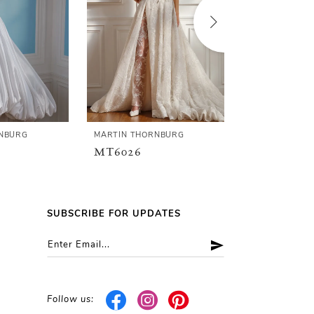
NBURG
MARTIN THORNBURG
MARTIN THOR
MT6026
MT6025F
SUBSCRIBE FOR UPDATES
Follow us: