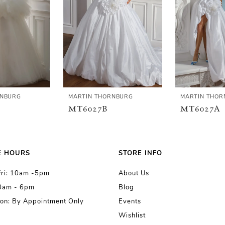
RNBURG
MARTIN THORNBURG
MARTIN THOR
MT6027B
MT6027A
E HOURS
STORE INFO
Fri: 10am -5pm
About Us
10am - 6pm
Blog
on: By Appointment Only
Events
Wishlist