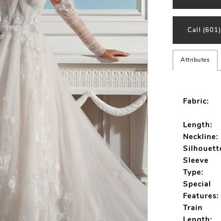
Call (601
Attributes
Fabric:
Length:
Neckline:
Silhouett
Sleeve
Type:
Special
Features:
Train
Length: