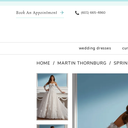
Book An Appointment
(601) 665-4860
wedding dresses
cu
HOME
MARTIN THORNBURG
SPRIN
Pause Autoplay
Previous Slide
Next Slide
Products
Skip
Pause Autoplay
Previous Slide
Next Slide
0
0
Views
to
Carousel
end
1
1
2
2