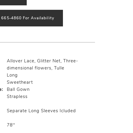
) 665‑4860 For Availability
Allover Lace, Glitter Net, Three-
dimensional flowers, Tulle
Long
Sweetheart
e:
Ball Gown
Strapless
Separate Long Sleeves Icluded
78''