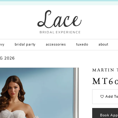
rvy
bridal party
accessories
tuxedo
about
G 2026
MARTIN
MT6
Add To
Book App