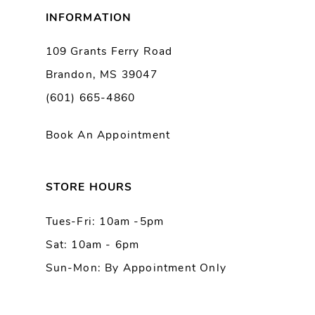
8
INFORMATION
9
109 Grants Ferry Road
Brandon, MS 39047
10
(601) 665-4860
11
Book An Appointment
12
13
STORE HOURS
Tues-Fri: 10am -5pm
14
Sat: 10am - 6pm
Sun-Mon: By Appointment Only