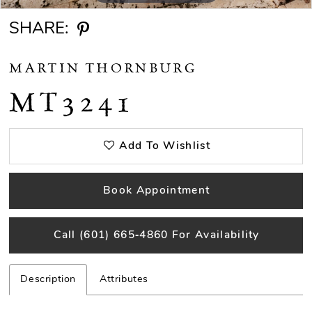
SHARE:
MARTIN THORNBURG
MT3241
Add To Wishlist
Book Appointment
Call (601) 665‑4860 For Availability
Description
Attributes