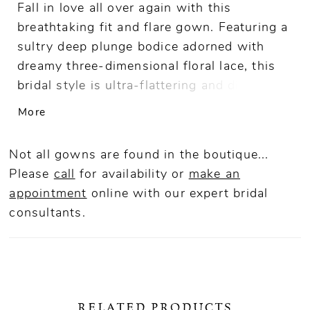
Fall in love all over again with this
breathtaking fit and flare gown. Featuring a
sultry deep plunge bodice adorned with
dreamy three-dimensional floral lace, this
bridal style is ultra-flattering and divinely
feminine. A showstopping chapel train with
More
delicate shimmering sequin detail
completes this stunning bridal style.
Not all gowns are found in the boutique...
Please
call
for availability or
make an
appointment
online
with our expert bridal
consultants.
RELATED PRODUCTS