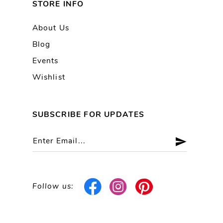
STORE INFO
About Us
Blog
Events
Wishlist
SUBSCRIBE FOR UPDATES
Follow us: