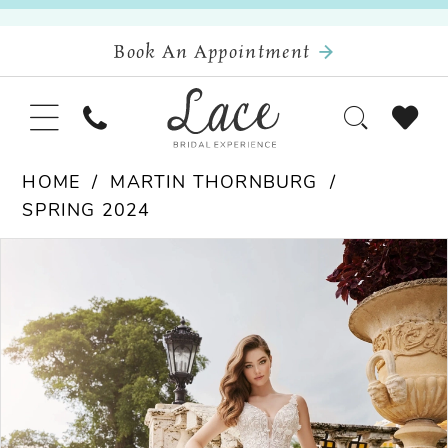
Book An Appointment
HOME
MARTIN THORNBURG
SPRING 2024
Pause Autoplay
Previous Slide
Next Slide
Products
Skip
0
Views
to
Carousel
end
1
2