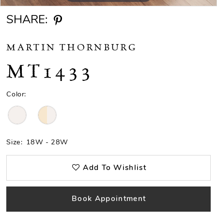
SHARE:
MARTIN THORNBURG
MT1433
Color:
Size:
18W - 28W
Add To Wishlist
Book Appointment