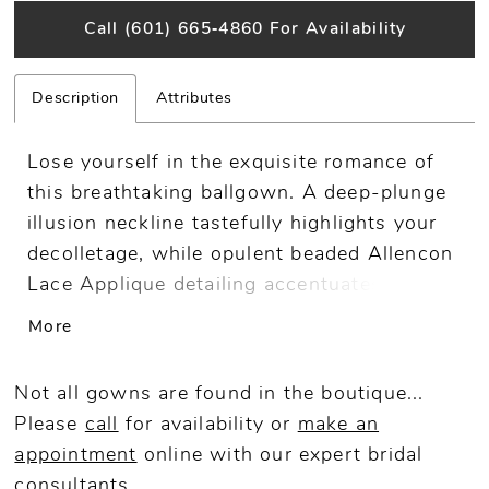
Call (601) 665‑4860 For Availability
Description
Attributes
Lose yourself in the exquisite romance of
this breathtaking ballgown. A deep-plunge
illusion neckline tastefully highlights your
decolletage, while opulent beaded Allencon
Lace Applique detailing accentuates and
slims the waist. Elegant long lace sleeves
More
and delicate covered buttons are just a few
of the details that make this regal bridal
Not all gowns are found in the boutique...
look simply unforgettable.
Please
call
for availability or
make an
appointment
online
with our expert bridal
consultants.