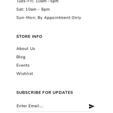
Tues-Fri: 10am -5pm
Sat: 10am - 6pm
Sun-Mon: By Appointment Only
STORE INFO
About Us
Blog
Events
Wishlist
SUBSCRIBE FOR UPDATES