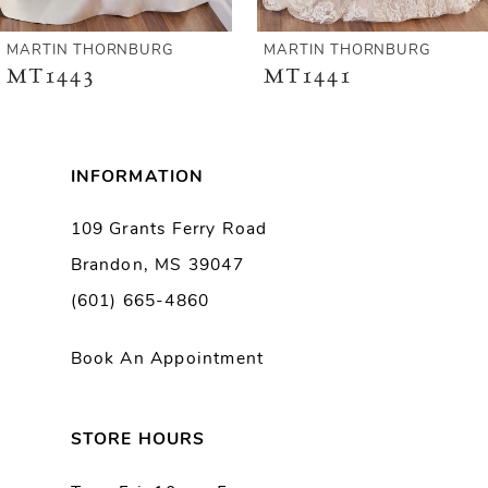
6
MARTIN THORNBURG
MARTIN THORNBURG
MT1441
MT1440
7
8
INFORMATION
9
109 Grants Ferry Road
Brandon, MS 39047
10
(601) 665-4860
11
Book An Appointment
STORE HOURS