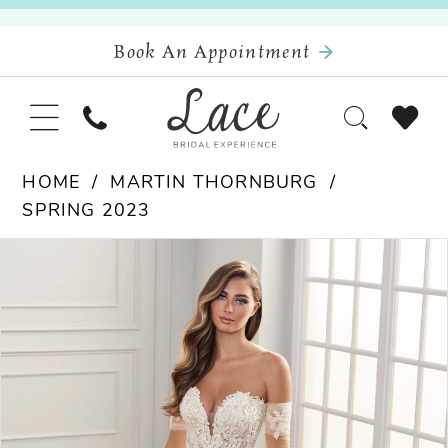
Book An Appointment
HOME
MARTIN THORNBURG
SPRING 2023
Pause Autoplay
Previous Slide
Next Slide
Products
Skip
0
Views
to
Carousel
end
1
2
3