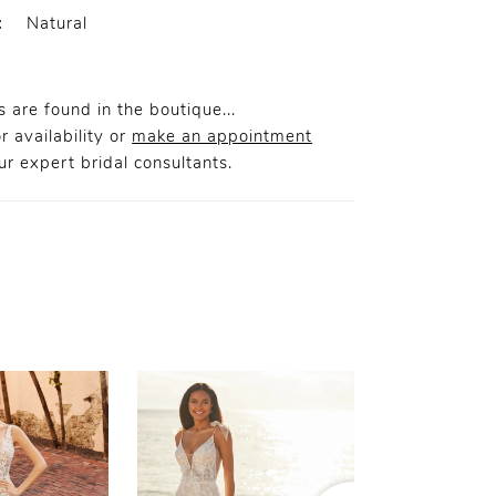
:
Natural
 are found in the boutique...
r availability or
make an appointment
r expert bridal consultants.