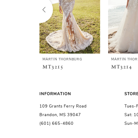
2
3
4
5
MARTIN THORNBURG
MARTIN THO
MT3215
MT3214
6
7
INFORMATION
STOR
109 Grants Ferry Road
Tues-
8
Brandon, MS 39047
Sat: 
(601) 665-4860
Sun-M
9