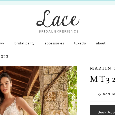
rvy
bridal party
accessories
tuxedo
about
2023
MARTIN
MT3
Add To
Book App