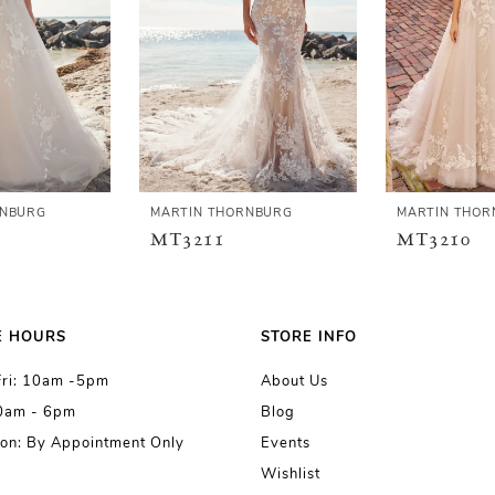
RNBURG
MARTIN THORNBURG
MARTIN THOR
MT3211
MT3210
E HOURS
STORE INFO
Fri: 10am -5pm
About Us
10am - 6pm
Blog
on: By Appointment Only
Events
Wishlist