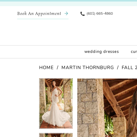
Book An Appointment
(601) 665-4860
wedding dresses
cu
HOME
MARTIN THORNBURG
FALL 
Pause Autoplay
Previous Slide
Next Slide
Products
Skip
Pause Autoplay
Previous Slide
Next Slide
0
0
Views
to
Carousel
end
1
1