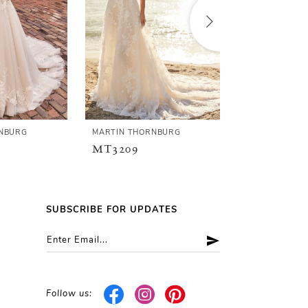
NBURG
MARTIN THORNBURG
MARTIN THOR
MT3209
MT3208
SUBSCRIBE FOR UPDATES
Follow us: