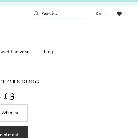
Sign In
wedding venue
blog
 THORNBURG
213
 Wishlist
ointment