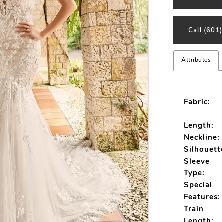
Call (601
Attributes
Fabric:
Length:
Neckline:
Silhouett
Sleeve
Type:
Special
Features:
Train
Length: