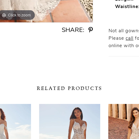
Waistline
Click to zoom
Click to zoom
SHARE:
Not all gowns
Please
call
fo
online
with ou
RELATED PRODUCTS