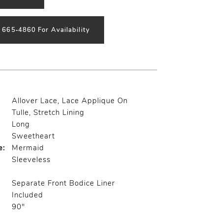
) 665‑4860 For Availability
Allover Lace, Lace Applique On
Tulle, Stretch Lining
Long
Sweetheart
e:
Mermaid
Sleeveless
Separate Front Bodice Liner
Included
90"