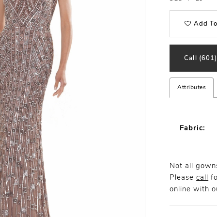
Add To
Call (601
Attributes
Fabric:
Not all gowns
Please
call
fo
online
with ou