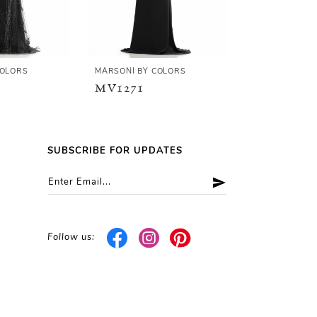
COLORS
MARSONI BY COLORS
MARSONI BY C
MV1271
MV1266
SUBSCRIBE FOR UPDATES
Follow us: