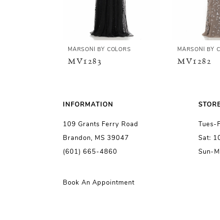
4
5
MARSONI BY COLORS
MARSONI BY 
MV1283
MV1282
6
7
INFORMATION
STOR
109 Grants Ferry Road
Tues-
8
Brandon, MS 39047
Sat: 
(601) 665-4860
Sun-M
9
10
Book An Appointment
11