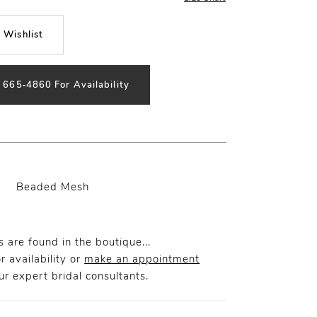
 Wishlist
) 665‑4860 For Availability
Beaded Mesh
 are found in the boutique...
r availability or
make an appointment
r expert bridal consultants.