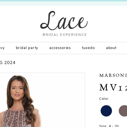
rvy
bridal party
accessories
tuxedo
about
G 2024
MARSONI
MV1
Color:
Size:
4 - 20