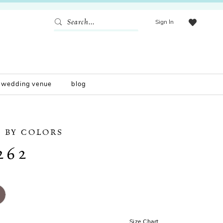
Sign In
wedding venue
blog
 BY COLORS
262
Size Chart