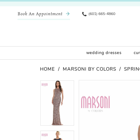
Book An Appointment
(601) 665-4860
wedding dresses
cu
HOME
MARSONI BY COLORS
SPRIN
Pause Autoplay
Previous Slide
Next Slide
Products
Skip
Pause Autoplay
Previous Slide
Next Slide
0
0
Views
to
Carousel
end
1
1