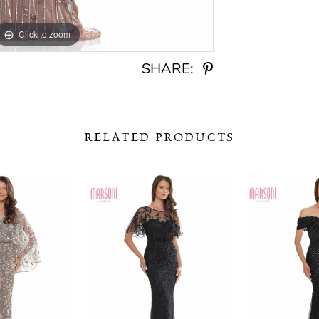
Click to zoom
Click to zoom
SHARE:
RELATED PRODUCTS