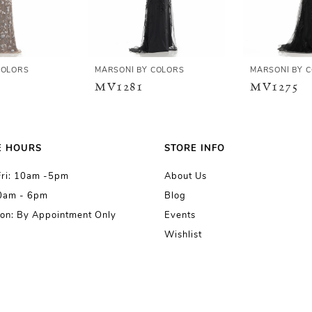
COLORS
MARSONI BY COLORS
MARSONI BY 
MV1281
MV1275
E HOURS
STORE INFO
Fri: 10am -5pm
About Us
10am - 6pm
Blog
on: By Appointment Only
Events
Wishlist