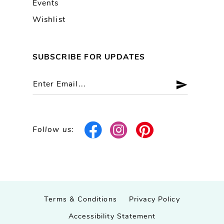
Events
Wishlist
SUBSCRIBE FOR UPDATES
Follow us:
Terms & Conditions
Privacy Policy
Accessibility Statement