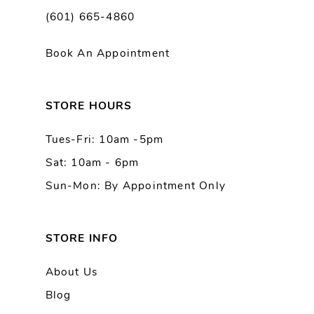
(601) 665-4860
11
Book An Appointment
12
13
STORE HOURS
Tues-Fri: 10am -5pm
14
Sat: 10am - 6pm
Sun-Mon: By Appointment Only
STORE INFO
About Us
Blog