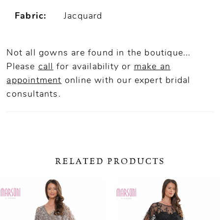
Fabric:
Jacquard
Not all gowns are found in the boutique...
Please
call
for availability or
make an
appointment
online
with our expert bridal
consultants.
RELATED PRODUCTS
ause Autoplay
revious Slide
ext Slide
0
Related
Skip
Products
to
1
Carousel
end