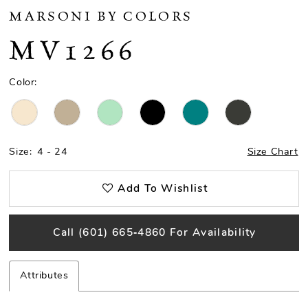
MARSONI BY COLORS
MV1266
Color:
Size:
4 - 24
Size Chart
Add To Wishlist
Call (601) 665‑4860 For Availability
Attributes