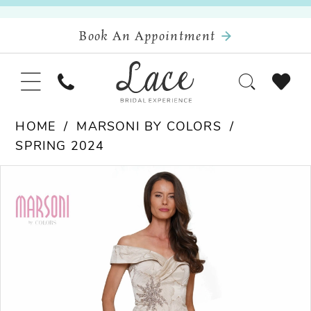
Book An Appointment
HOME
MARSONI BY COLORS
SPRING 2024
Pause Autoplay
Previous Slide
Next Slide
Products
Skip
0
Views
to
Carousel
end
1
2
3