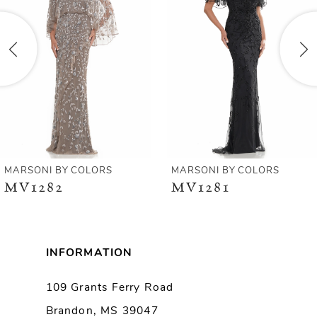
2
3
4
5
6
MARSONI BY COLORS
MARSONI BY COLORS
MV1282
MV1281
7
8
INFORMATION
9
109 Grants Ferry Road
Brandon, MS 39047
10