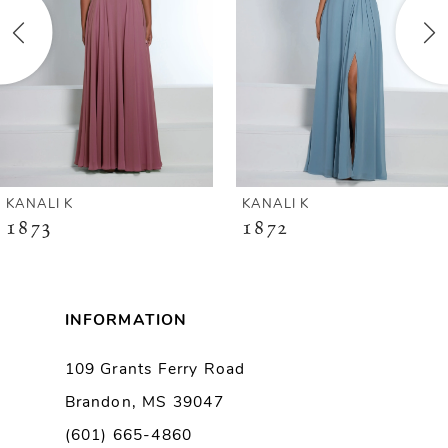
3
4
5
6
KANALI K
KANALI K
1872
1864
7
8
INFORMATION
9
109 Grants Ferry Road
Brandon, MS 39047
10
(601) 665-4860