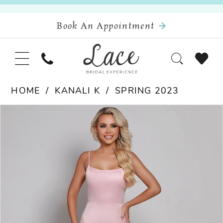
Book An Appointment
HOME
KANALI K
SPRING 2023
Pause Autoplay
Previous Slide
Next Slide
Products
Skip
0
Views
to
Carousel
end
1
2
3