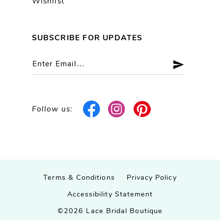
Wishlist
SUBSCRIBE FOR UPDATES
Follow us:
Terms & Conditions
Privacy Policy
Accessibility Statement
©2026 Lace Bridal Boutique