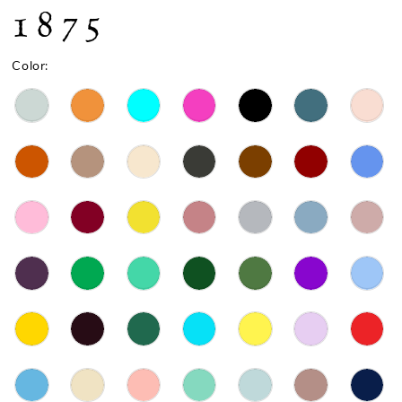
1875
Color: