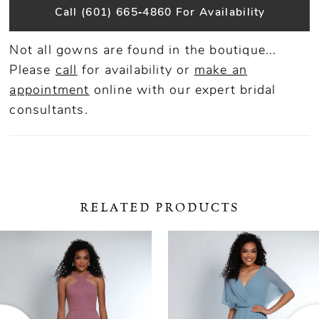
Call (601) 665‑4860 For Availability
Not all gowns are found in the boutique...
Please
call
for availability or
make an
appointment
online
with our expert bridal
consultants.
RELATED PRODUCTS
ause Autoplay
revious Slide
ext Slide
0
Related
Skip
Products
to
1
Carousel
end
2