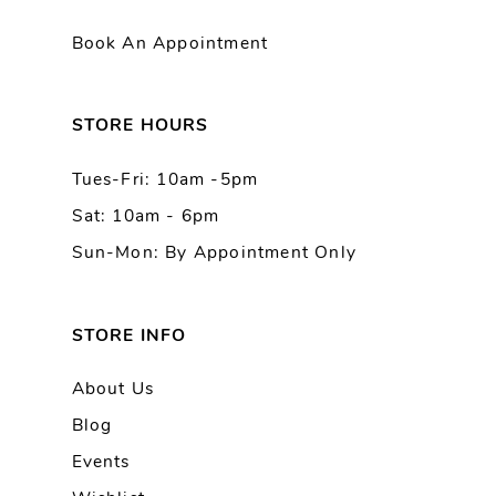
11
Book An Appointment
12
13
STORE HOURS
Tues-Fri: 10am -5pm
Sat: 10am - 6pm
Sun-Mon: By Appointment Only
STORE INFO
About Us
Blog
Events