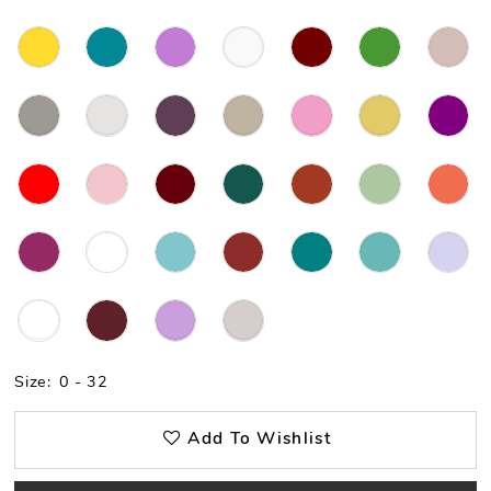
Size:
0 - 32
Add To Wishlist