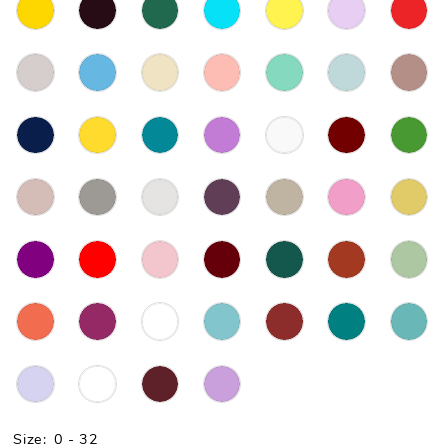
Size:
0 - 32