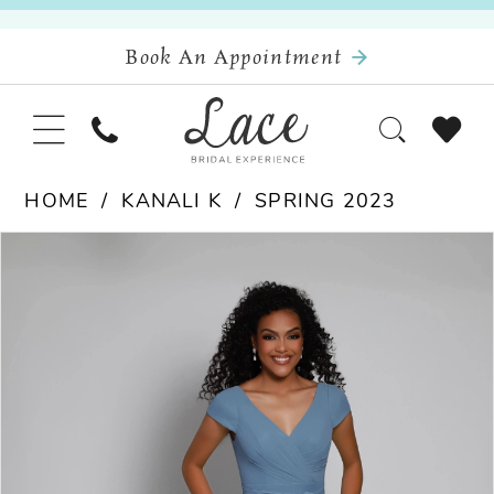
Book An Appointment
HOME
KANALI K
SPRING 2023
Pause Autoplay
Previous Slide
Next Slide
Products
Skip
0
Views
to
Carousel
end
1