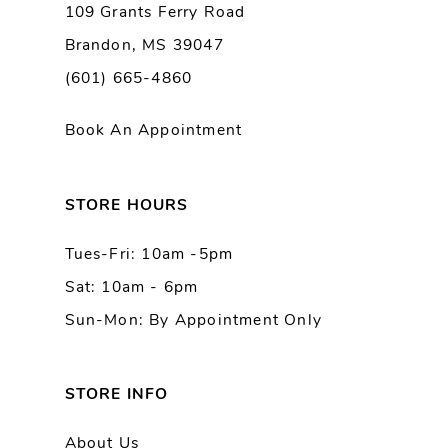
109 Grants Ferry Road
Brandon, MS 39047
10
(601) 665-4860
11
Book An Appointment
12
13
STORE HOURS
Tues-Fri: 10am -5pm
Sat: 10am - 6pm
Sun-Mon: By Appointment Only
STORE INFO
About Us