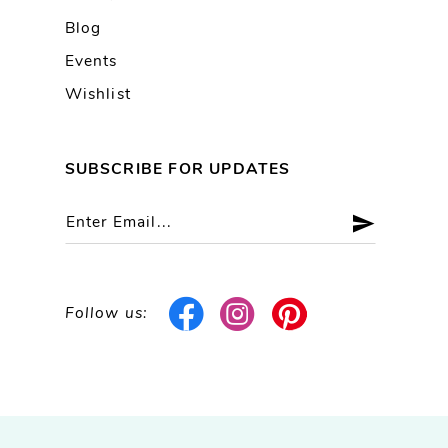
Blog
Events
Wishlist
SUBSCRIBE FOR UPDATES
Follow us: