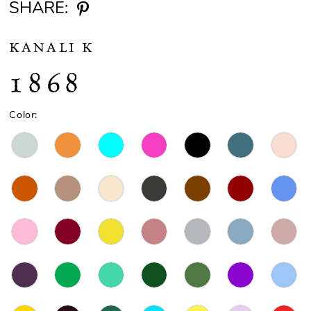
SHARE:
KANALI K
1868
Color: