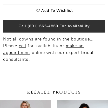
Add To Wishlist
Call (601) 665‑4860 For Availability
Not all gowns are found in the boutique...
Please
call
for availability or
make an
appointment
online
with our expert bridal
consultants.
RELATED PRODUCTS
ause Autoplay
revious Slide
ext Slide
0
Related
Skip