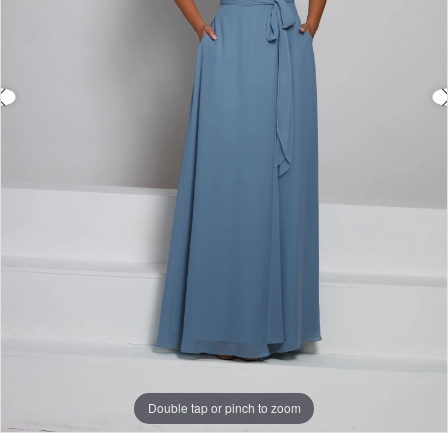
Double tap or pinch to zoom
Double tap or pinch to zoom