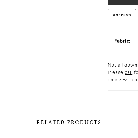
Attributes
Fabric:
Not all gowns
Please
call
fo
online
with ou
RELATED PRODUCTS