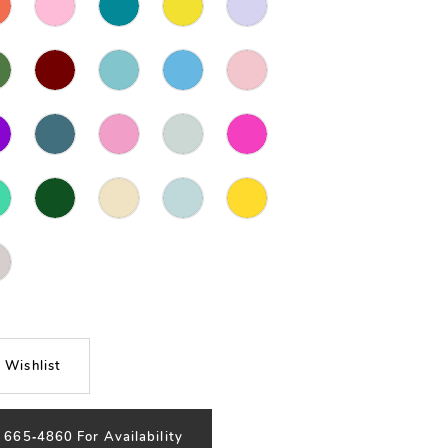
 Wishlist
) 665‑4860 For Availability