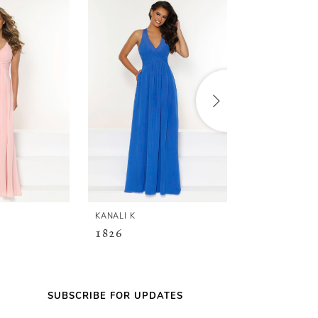
KANALI K
KANALI K
1826
1821
SUBSCRIBE FOR UPDATES