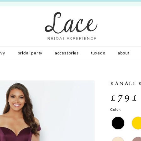
rvy
bridal party
accessories
tuxedo
about
KANALI 
1791
Color: