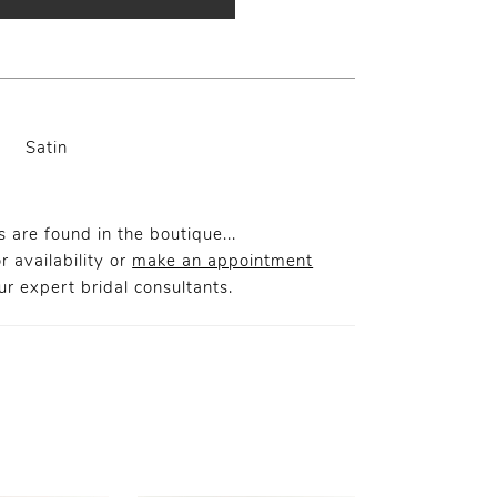
Satin
 are found in the boutique...
r availability or
make an appointment
r expert bridal consultants.