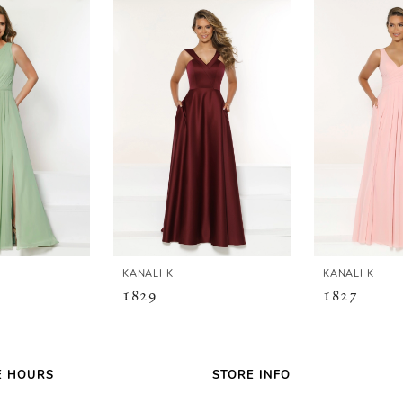
KANALI K
KANALI K
1829
1827
E HOURS
STORE INFO