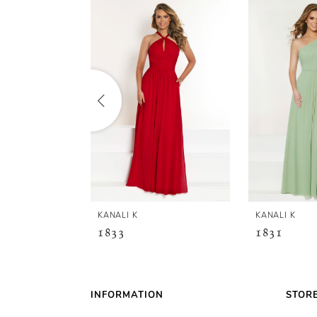
Related
Skip
0
Products
to
Carousel
end
1
2
3
4
5
KANALI K
KANALI K
1833
1831
6
7
INFORMATION
STOR