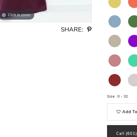
Click to zoom
Click to zoom
SHARE:
Size:
0 - 32
Add To
Call (601