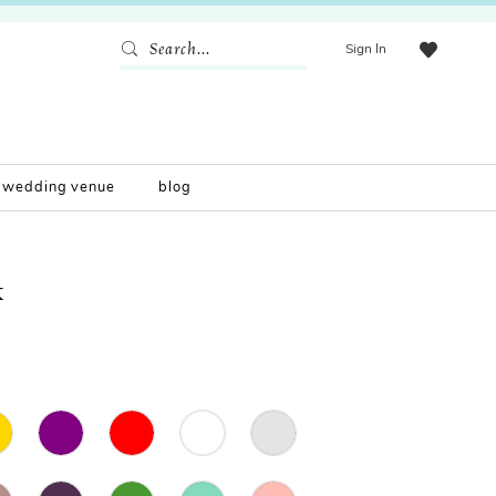
Sign In
wedding venue
blog
K