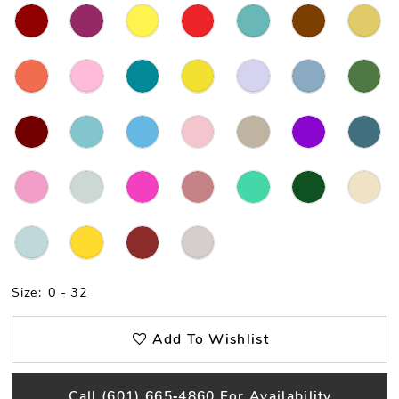
Size:
0 - 32
Add To Wishlist
Call (601) 665‑4860 For Availability