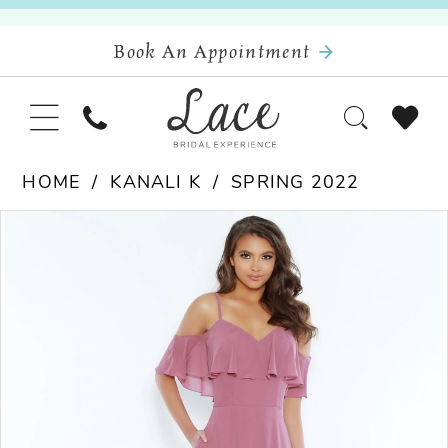
Book An Appointment
HOME
KANALI K
SPRING 2022
Pause Autoplay
Previous Slide
Next Slide
Products
Skip
0
Views
to
Carousel
end
1
2
3