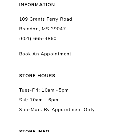
INFORMATION
9
109 Grants Ferry Road
Brandon, MS 39047
10
(601) 665-4860
11
Book An Appointment
12
13
STORE HOURS
Tues-Fri: 10am -5pm
14
Sat: 10am - 6pm
Sun-Mon: By Appointment Only
STORE INFO