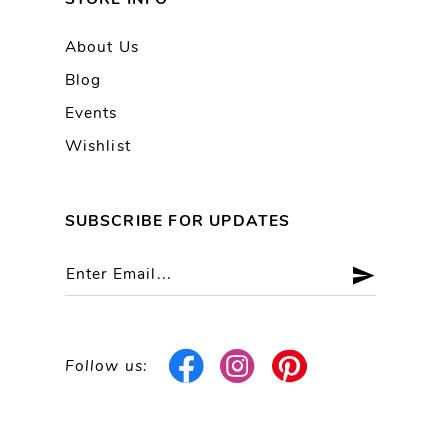
About Us
Blog
Events
Wishlist
SUBSCRIBE FOR UPDATES
Follow us: