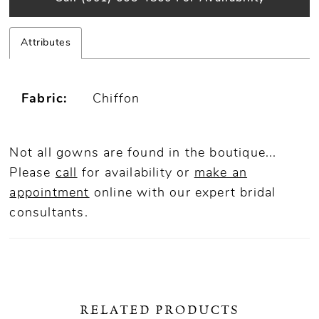
Attributes
Fabric:
Chiffon
Not all gowns are found in the boutique...
Please
call
for availability or
make an
appointment
online
with our expert bridal
consultants.
RELATED PRODUCTS