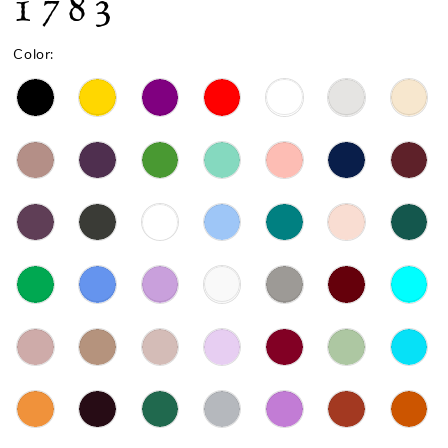
1783
Color: