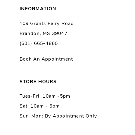
8
INFORMATION
9
109 Grants Ferry Road
Brandon, MS 39047
10
(601) 665-4860
11
Book An Appointment
12
13
STORE HOURS
Tues-Fri: 10am -5pm
14
Sat: 10am - 6pm
Sun-Mon: By Appointment Only