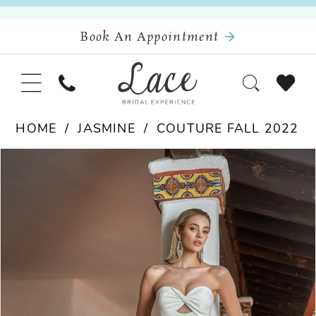
Book An Appointment
HOME
JASMINE
COUTURE FALL 2022
Pause Autoplay
Previous Slide
Next Slide
Products
Skip
0
Views
to
Carousel
end
1
2