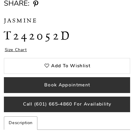
SHARE:
JASMINE
T242052D
Size Chart
Add To Wishlist
Book Appointment
Call (601) 665‑4860 For Availability
Description