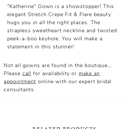
"Katherine" Gown is a showstopper! This
elegant Stretch Crepe Fit & Flare beauty
hugs you in all the right places. The
strapless sweetheart neckline and twisted
peek-a-boo keyhole. You will make a
statement in this stunner!
Not all gowns are found in the boutique...
Please
call
for availability or
make an
appointment
online
with our expert bridal
consultants.
RELATED PRODUCTS