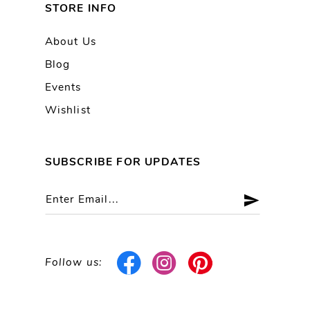
STORE INFO
About Us
Blog
Events
Wishlist
SUBSCRIBE FOR UPDATES
Follow us: