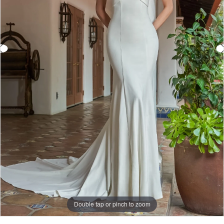
Double tap or pinch to zoom
Double tap or pinch to zoom
Double tap or pinch to zoom