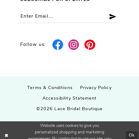
Follow us:
Terms & Conditions
Privacy Policy
Accessibility Statement
©2026 Lace Bridal Boutique
Website uses cookies to give you
personalized shopping and marketing
Ok
experiences. By continuing to use our site, you