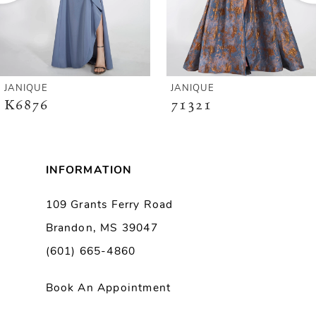
4
5
6
JANIQUE
JANIQUE
K6876
71321
7
8
INFORMATION
9
109 Grants Ferry Road
Brandon, MS 39047
10
(601) 665-4860
11
Book An Appointment
12