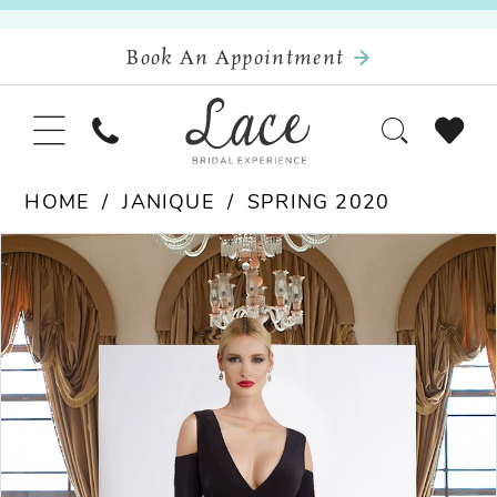
Book An Appointment
HOME
JANIQUE
SPRING 2020
Pause Autoplay
Previous Slide
Next Slide
Products
Skip
0
Views
to
Carousel
end
1
2