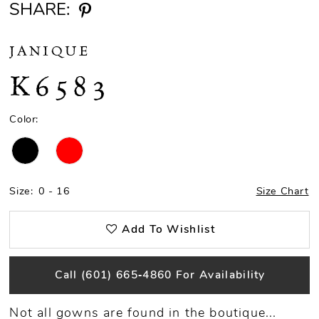
SHARE:
JANIQUE
K6583
Color:
Size:
0 - 16
Size Chart
Add To Wishlist
Call (601) 665‑4860 For Availability
Not all gowns are found in the boutique...