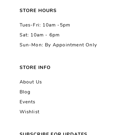
13
STORE HOURS
Tues-Fri: 10am -5pm
14
Sat: 10am - 6pm
Sun-Mon: By Appointment Only
STORE INFO
About Us
Blog
Events
Wishlist
SUBSCRIBE FOR UPDATES