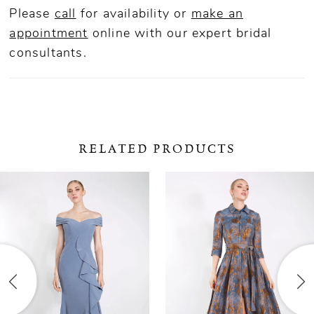
Please
call
for availability or
make an
appointment
online
with our expert bridal
consultants.
RELATED PRODUCTS
ause Autoplay
revious Slide
ext Slide
0
Related
Skip
Products
to
1
Carousel
end
2
3