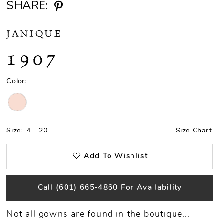
SHARE:
JANIQUE
1907
Color:
Size:
4 - 20
Size Chart
Add To Wishlist
Call (601) 665‑4860 For Availability
Not all gowns are found in the boutique...