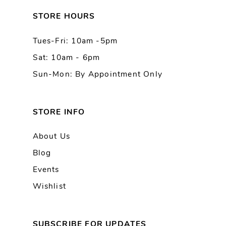
13
STORE HOURS
Tues-Fri: 10am -5pm
14
Sat: 10am - 6pm
Sun-Mon: By Appointment Only
STORE INFO
About Us
Blog
Events
Wishlist
SUBSCRIBE FOR UPDATES