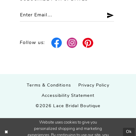
Follow us:
Terms & Conditions
Privacy Policy
Accessibility Statement
©2026 Lace Bridal Boutique
Website uses cookies to give you
personalized shopping and marketing
Ok
experiences. By continuing to use our site, you