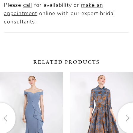
Please
call
for availability or
make an
appointment
online
with our expert bridal
consultants.
RELATED PRODUCTS
ause Autoplay
revious Slide
ext Slide
0
Related
Skip
Products
to
1
Carousel
end
2
3