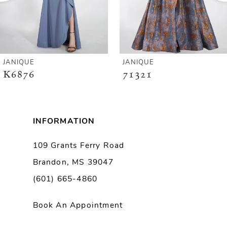
4
5
6
JANIQUE
JANIQUE
K6876
71321
7
8
INFORMATION
9
109 Grants Ferry Road
Brandon, MS 39047
10
(601) 665-4860
11
Book An Appointment
12