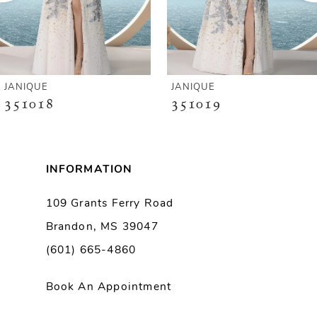
4
5
6
JANIQUE
JANIQUE
351018
351019
7
8
INFORMATION
9
109 Grants Ferry Road
Brandon, MS 39047
10
(601) 665-4860
11
Book An Appointment
12