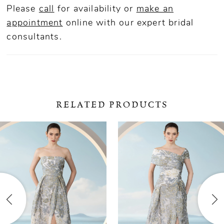
Please
call
for availability or
make an
appointment
online
with our expert bridal
consultants.
RELATED PRODUCTS
ause Autoplay
revious Slide
ext Slide
0
Related
Skip
Products
to
1
Carousel
end
2
3