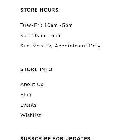
13
STORE HOURS
Tues-Fri: 10am -5pm
14
Sat: 10am - 6pm
Sun-Mon: By Appointment Only
STORE INFO
About Us
Blog
Events
Wishlist
SUBSCRIBE FOR UPDATES