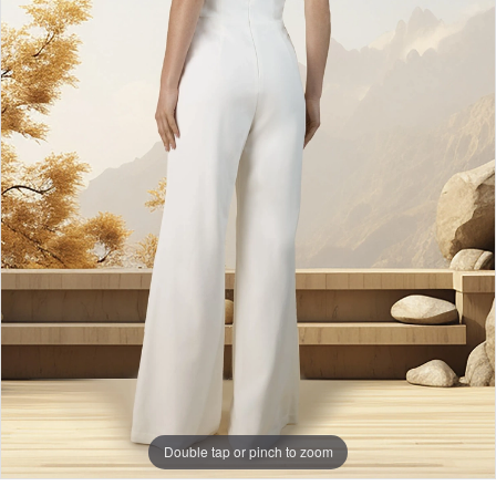
Double tap or pinch to zoom