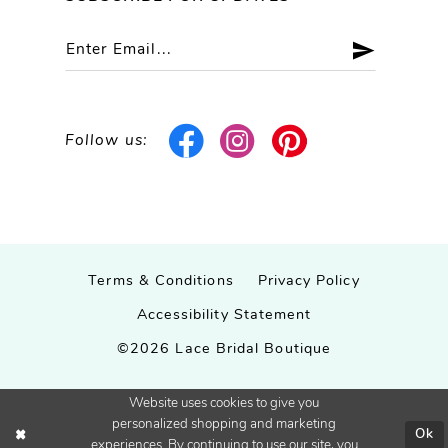
Follow us:
Terms & Conditions
Privacy Policy
Accessibility Statement
©2026 Lace Bridal Boutique
Website uses cookies to give you
personalized shopping and marketing
Ok
experiences. By continuing to use our site, you