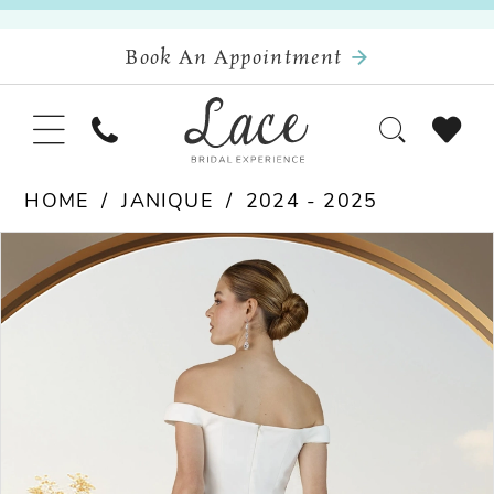
Book An Appointment
HOME
JANIQUE
2024 - 2025
Pause Autoplay
Previous Slide
Next Slide
Products
Skip
0
Views
to
Carousel
end