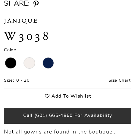
SHARE:
JANIQUE
W3038
Color:
Size:
0 - 20
Size Chart
Add To Wishlist
Call (601) 665‑4860 For Availability
Not all gowns are found in the boutique...