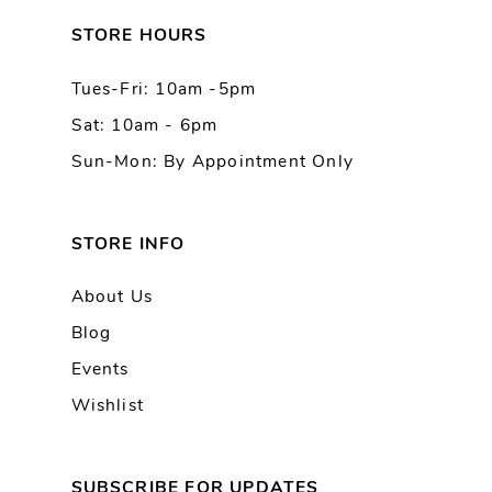
13
STORE HOURS
Tues-Fri: 10am -5pm
14
Sat: 10am - 6pm
Sun-Mon: By Appointment Only
STORE INFO
About Us
Blog
Events
Wishlist
SUBSCRIBE FOR UPDATES