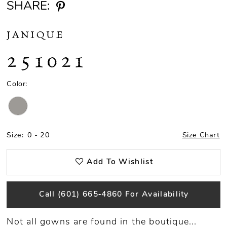
SHARE:
JANIQUE
251021
Color:
Size:
0 - 20
Size Chart
Add To Wishlist
Call (601) 665‑4860 For Availability
Not all gowns are found in the boutique...