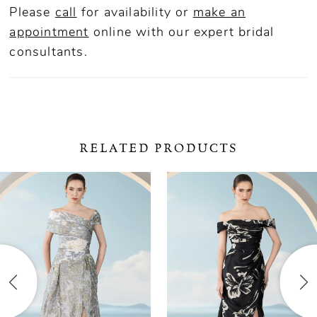
Please
call
for availability or
make an
appointment
online
with our expert bridal
consultants.
RELATED PRODUCTS
ause Autoplay
revious Slide
ext Slide
0
Related
Skip
Products
to
1
Carousel
end
2
3