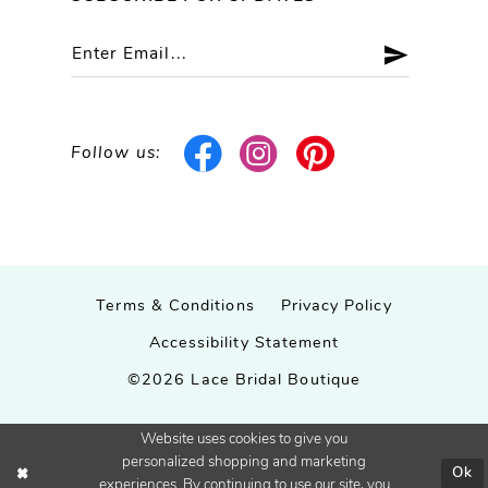
Follow us:
Terms & Conditions
Privacy Policy
Accessibility Statement
©2026 Lace Bridal Boutique
Website uses cookies to give you
personalized shopping and marketing
Ok
experiences. By continuing to use our site, you