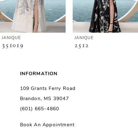
4
5
6
JANIQUE
JANIQUE
351019
2512
7
8
INFORMATION
9
109 Grants Ferry Road
Brandon, MS 39047
10
(601) 665-4860
11
Book An Appointment
12