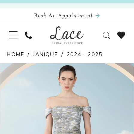
Book An Appointment
HOME
JANIQUE
2024 - 2025
Pause Autoplay
Previous Slide
Next Slide
Products
Skip
0
Views
to
Carousel
end
1
2