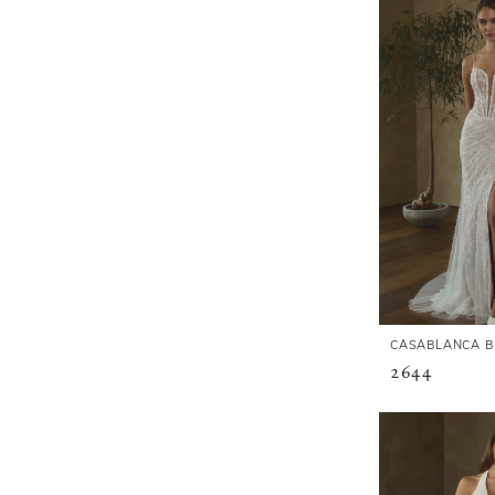
CASABLANCA B
2644