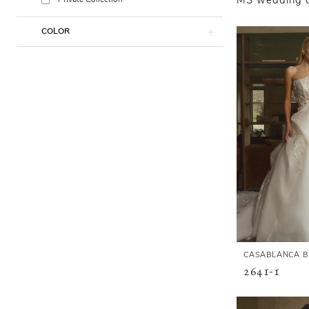
Private Collection
MS wedding dr
COLOR
CASABLANCA B
2641-1