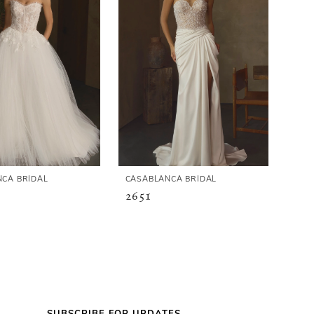
CA BRIDAL
CASABLANCA BRIDAL
2651