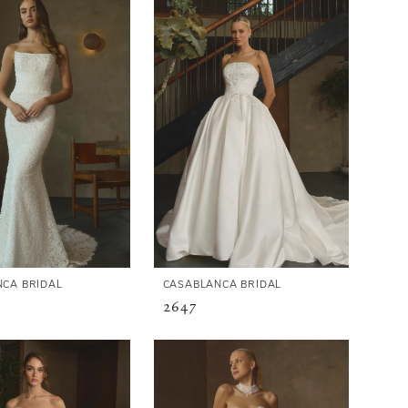
CA BRIDAL
CASABLANCA BRIDAL
2647