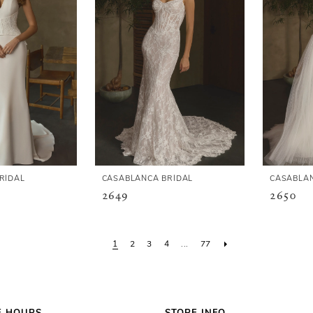
RIDAL
CASABLANCA BRIDAL
CASABLAN
2649
2650
1
2
3
4
...
77