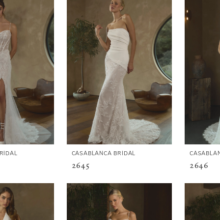
RIDAL
CASABLANCA BRIDAL
CASABLAN
2645
2646