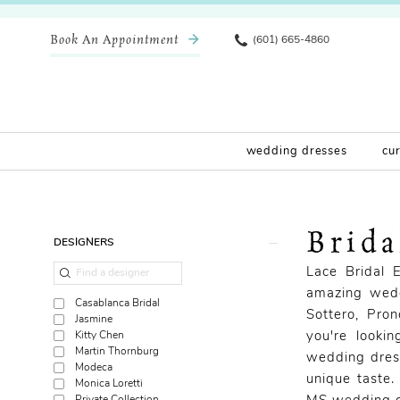
Book An Appointment
(601) 665-4860
wedding dresses
cu
Brid
Product
Skip
DESIGNERS
List
to
Lace Bridal 
Filters
end
amazing wedd
Casablanca Bridal
Sottero, Pro
Jasmine
Kitty Chen
you're looki
Martin Thornburg
wedding dress
Modeca
unique taste.
Monica Loretti