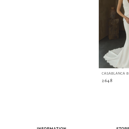
CASABLANCA B
2648