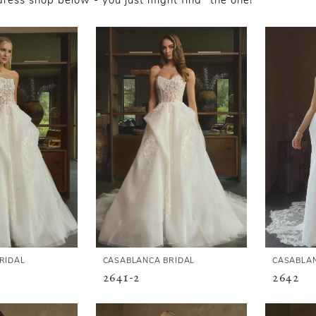
ess shop below - you just might find "the one!"
RIDAL
CASABLANCA BRIDAL
CASABLAN
2641-2
2642