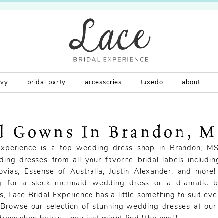
rvy
bridal party
accessories
tuxedo
about
al Gowns In Brandon, 
Experience is a top wedding dress shop in Brandon, MS
ing dresses from all your favorite bridal labels includi
novias, Essense of Australia, Justin Alexander, and more
ng for a sleek mermaid wedding dress or a dramatic 
, Lace Bridal Experience has a little something to suit eve
 Browse our selection of stunning wedding dresses at our