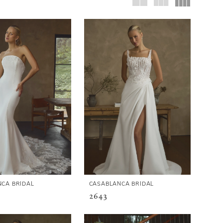
CA BRIDAL
CASABLANCA BRIDAL
2643