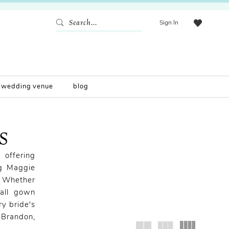
Sign In
wedding venue
blog
MS
 offering
ng Maggie
! Whether
ball gown
ry bride's
 Brandon,