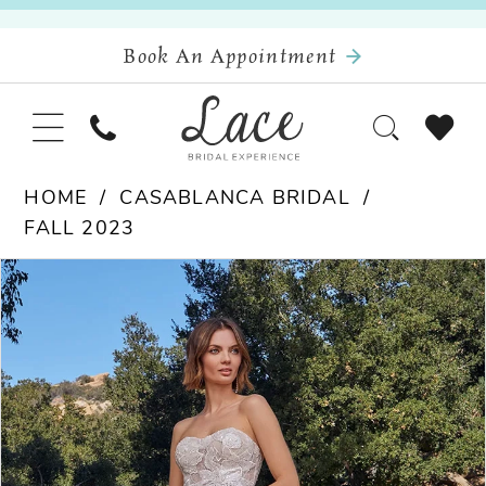
Book An Appointment
HOME
CASABLANCA BRIDAL
FALL 2023
Pause Autoplay
Previous Slide
Next Slide
Products
Skip
0
Views
to
Carousel
end
1
2
3