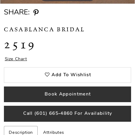
SHARE:
CASABLANCA BRIDAL
2519
Size Chart
Add To Wishlist
Book Appointment
Call (601) 665‑4860 For Availability
Description
Attributes