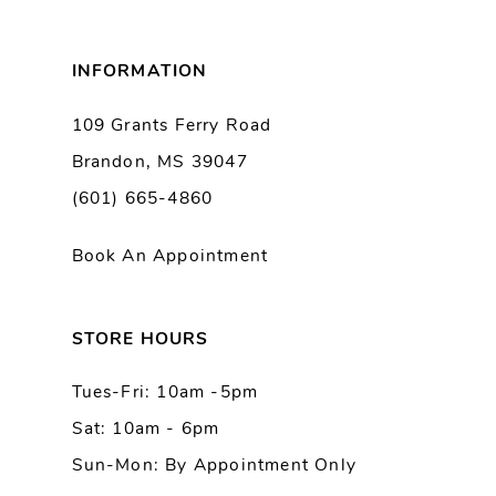
8
INFORMATION
9
109 Grants Ferry Road
Brandon, MS 39047
10
(601) 665-4860
11
Book An Appointment
12
13
STORE HOURS
Tues-Fri: 10am -5pm
14
Sat: 10am - 6pm
Sun-Mon: By Appointment Only