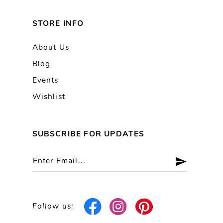
STORE INFO
About Us
Blog
Events
Wishlist
SUBSCRIBE FOR UPDATES
Follow us: