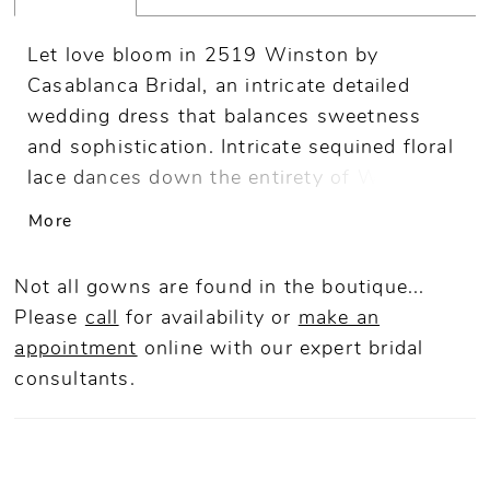
Let love bloom in 2519 Winston by
Casablanca Bridal, an intricate detailed
wedding dress that balances sweetness
and sophistication. Intricate sequined floral
lace dances down the entirety of Winston’s
flattering fit and flare silhouette, which is
More
lined in stretch chiffon for the ultimate
comfort. Brides will love the sweetheart
Not all gowns are found in the boutique...
neckline and sheet back of this dress,
Please
call
for availability or
make an
which culminates in a show-stopping 69"
appointment
online
with our expert bridal
train. Complete the look with Winston’s
consultants.
matching fingertip length veil or detachable
tulle skirt, (2519SK) sold separately.