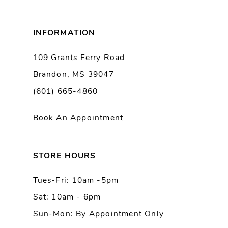
8
INFORMATION
9
109 Grants Ferry Road
Brandon, MS 39047
10
(601) 665-4860
11
Book An Appointment
12
13
STORE HOURS
Tues-Fri: 10am -5pm
14
Sat: 10am - 6pm
Sun-Mon: By Appointment Only