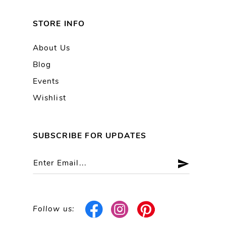
STORE INFO
About Us
Blog
Events
Wishlist
SUBSCRIBE FOR UPDATES
Follow us: