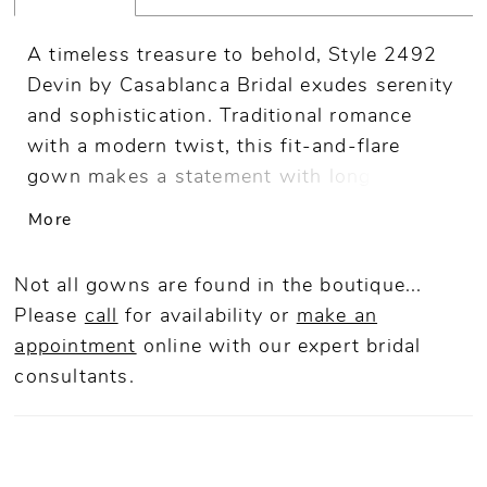
A timeless treasure to behold, Style 2492
Devin by Casablanca Bridal exudes serenity
and sophistication. Traditional romance
with a modern twist, this fit-and-flare
gown makes a statement with long sleeves
adorned with floral appliques, plunging
More
neckline, and attached beaded sash.
Dazzling from every angle, the back of the
Not all gowns are found in the boutique...
dress culminates in an impeccable low-cut
Please
call
for availability or
make an
back, with a single horizontal beaded strap
appointment
online
with our expert bridal
at the small of your back to accentuate the
consultants.
waist. Supportive stretch lining embraces
your feminine form, while Chantilly lace and
sequined tulle flow effortlessly to the floor
in a 60" train. For everlasting elegance, pair