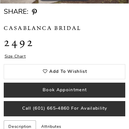
SHARE:
CASABLANCA BRIDAL
2492
Size Chart
Add To Wishlist
Book Appointment
Call (601) 665‑4860 For Availability
Description
Attributes