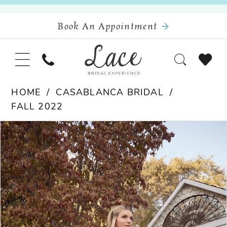
Book An Appointment
HOME
CASABLANCA BRIDAL
FALL 2022
Pause Autoplay
Previous Slide
Next Slide
Products
Skip
0
Views
to
Carousel
end
1
2
3