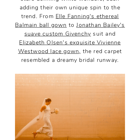
adding their own unique spin to the
trend. From
Elle Fanning's ethereal
Balmain ball gown
to
Jonathan Bailey's
suave custom Givenchy
suit and
Elizabeth Olsen's exquisite Vivienne
Westwood lace gown,
the red carpet
resembled a dreamy bridal runway.