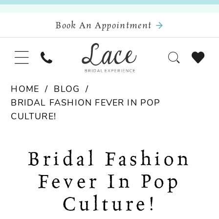
Book An Appointment
HOME
BLOG
BRIDAL FASHION FEVER IN POP
CULTURE!
Bridal
Bridal Fashion
Fashion
Fever In Pop
Fever
Culture!
in