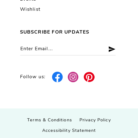
Wishlist
SUBSCRIBE FOR UPDATES
Follow us:
Terms & Conditions
Privacy Policy
Accessibility Statement