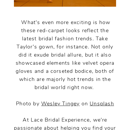
What's even more exciting is how
these red-carpet looks reflect the
latest bridal fashion trends. Take
Taylor's gown, for instance. Not only
did it exude bridal allure, but it also
showcased elements like velvet opera
gloves and a corseted bodice, both of
which are majorly hot trends in the
bridal world right now.
Photo by
Wesley Tingey
on
Unsplash
At Lace Bridal Experience, we're
passionate about helping you find your