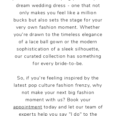
dream wedding dress - one that not
only makes you feel like a million
bucks but also sets the stage for your
very own fashion moment. Whether
you're drawn to the timeless elegance
of a lace ball gown or the modern
sophistication of a sleek silhouette,
our curated collection has something
for every bride-to-be.
So, if you're feeling inspired by the
latest pop culture fashion frenzy, why
not make your next big fashion
moment with us? Book your
appointment
today and let our team of
experts help you say "I do" to the