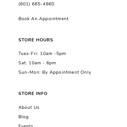
(601) 665-4860
Book An Appointment
STORE HOURS
Tues-Fri: 10am -5pm
Sat: 10am - 6pm
Sun-Mon: By Appointment Only
STORE INFO
About Us
Blog
Events