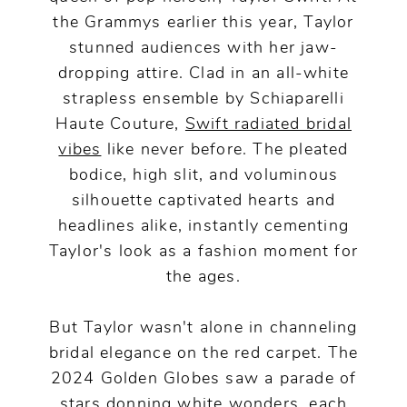
the Grammys earlier this year, Taylor
stunned audiences with her jaw-
dropping attire. Clad in an all-white
strapless ensemble by Schiaparelli
Haute Couture,
Swift radiated bridal
vibes
like never before. The pleated
bodice, high slit, and voluminous
silhouette captivated hearts and
headlines alike, instantly cementing
Taylor's look as a fashion moment for
the ages.
But Taylor wasn't alone in channeling
bridal elegance on the red carpet. The
2024 Golden Globes saw a parade of
stars donning white wonders, each