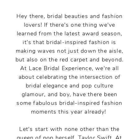
Pop
Culture!
Hey there, bridal beauties and fashion
lovers! If there's one thing we've
learned from the latest award season,
it's that bridal-inspired fashion is
making waves not just down the aisle,
but also on the red carpet and beyond.
At Lace Bridal Experience, we're all
about celebrating the intersection of
bridal elegance and pop culture
glamour, and boy, have there been
some fabulous bridal-inspired fashion
moments this year already!
Let's start with none other than the
queen of pop herself, Taylor Swift. At