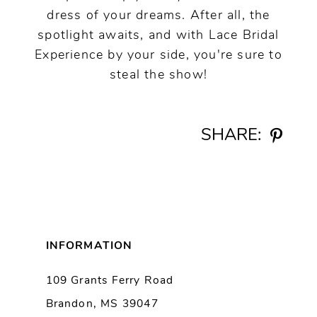
dress of your dreams. After all, the
spotlight awaits, and with Lace Bridal
Experience by your side, you're sure to
steal the show!
SHARE:
INFORMATION
109 Grants Ferry Road
Brandon, MS 39047