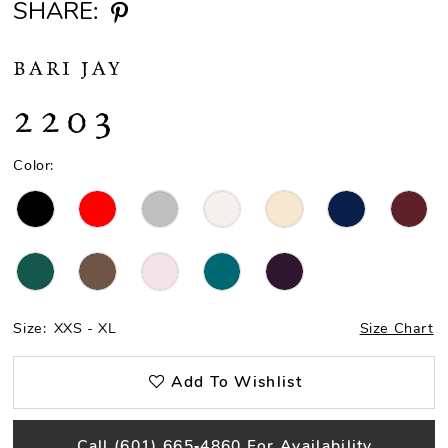
SHARE:
BARI JAY
2203
Color:
Size:
XXS - XL
Size Chart
Add To Wishlist
Call (601) 665‑4860 For Availability