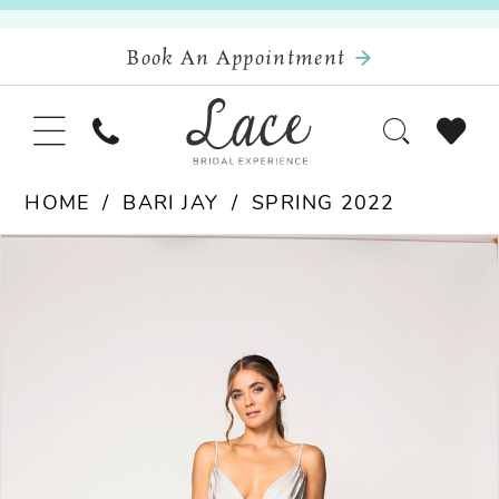
Book An Appointment
HOME
BARI JAY
SPRING 2022
Pause Autoplay
Previous Slide
Next Slide
Products
Skip
0
Views
to
Carousel
end