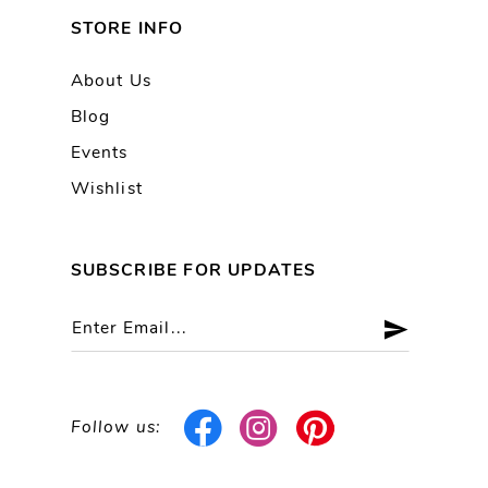
STORE INFO
About Us
Blog
Events
Wishlist
SUBSCRIBE FOR UPDATES
Follow us: