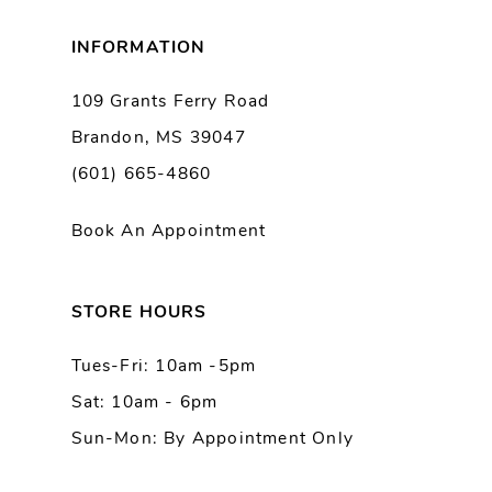
8
INFORMATION
9
109 Grants Ferry Road
Brandon, MS 39047
10
(601) 665-4860
11
Book An Appointment
12
13
STORE HOURS
Tues-Fri: 10am -5pm
14
Sat: 10am - 6pm
Sun-Mon: By Appointment Only