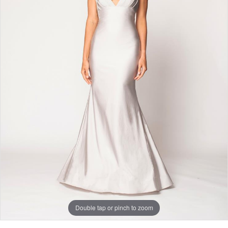
Double tap or pinch to zoom