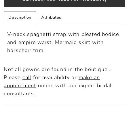
Description
Attributes
V-nack spaghetti strap with pleated bodice
and empire waist. Mermaid skirt with
horsehair trim.
Not all gowns are found in the boutique...
Please
call
for availability or
make an
appointment
online
with our expert bridal
consultants.