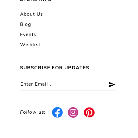
About Us
Blog
Events
Wishlist
SUBSCRIBE FOR UPDATES
Follow us: