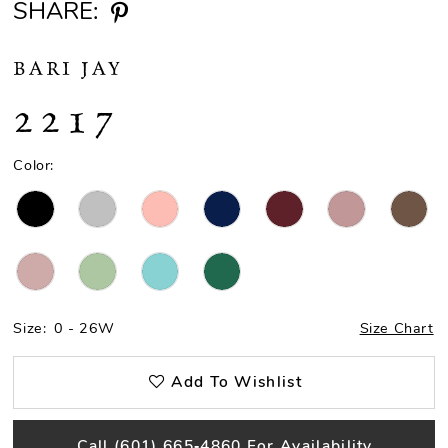
SHARE:
BARI JAY
2217
Color:
Size:
0 - 26W
Size Chart
Add To Wishlist
Call (601) 665‑4860 For Availability