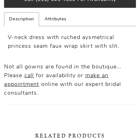
Description
Attributes
V-neck dress with ruched aysmetrical
princess seam faux wrap skirt with slit.
Not all gowns are found in the boutique...
Please
call
for availability or
make an
appointment
online
with our expert bridal
consultants.
RELATED PRODUCTS