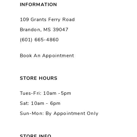
INFORMATION
9
109 Grants Ferry Road
Brandon, MS 39047
10
(601) 665-4860
11
Book An Appointment
12
13
STORE HOURS
Tues-Fri: 10am -5pm
14
Sat: 10am - 6pm
Sun-Mon: By Appointment Only
STORE INFO