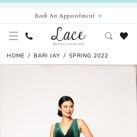
Book An Appointment
HOME
BARI JAY
SPRING 2022
Pause Autoplay
Previous Slide
Next Slide
Products
Skip
0
Views
to
Carousel
end
1