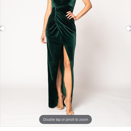
Double tap or pinch to zoom
Double tap or pinch to zoom