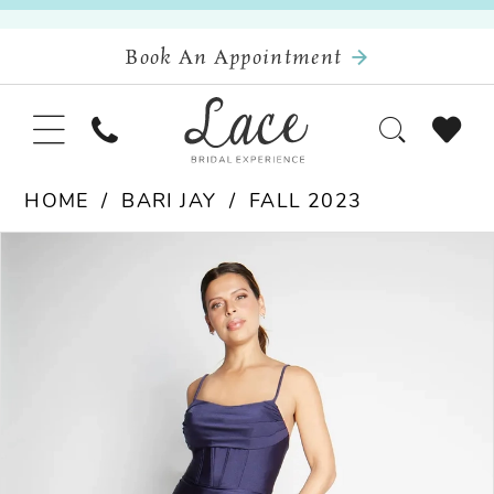
Book An Appointment
HOME
BARI JAY
FALL 2023
Pause Autoplay
Previous Slide
Next Slide
Products
Skip
0
Views
to
Carousel
end
1