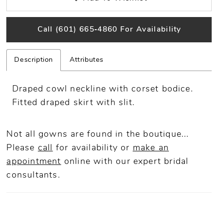
Call (601) 665‑4860 For Availability
Description
Attributes
Draped cowl neckline with corset bodice.
Fitted draped skirt with slit.
Not all gowns are found in the boutique...
Please
call
for availability or
make an
appointment
online
with our expert bridal
consultants.