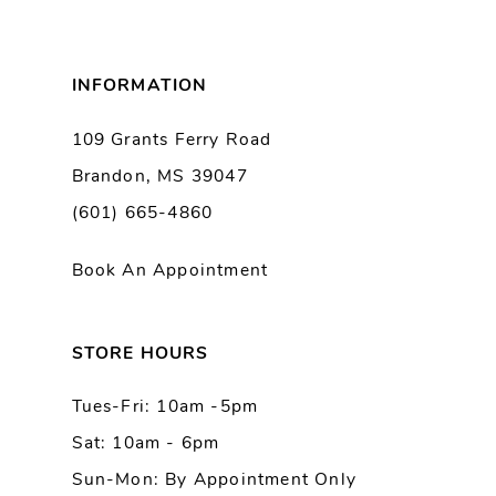
7
8
INFORMATION
9
109 Grants Ferry Road
Brandon, MS 39047
10
(601) 665-4860
11
Book An Appointment
12
13
STORE HOURS
Tues-Fri: 10am -5pm
14
Sat: 10am - 6pm
Sun-Mon: By Appointment Only