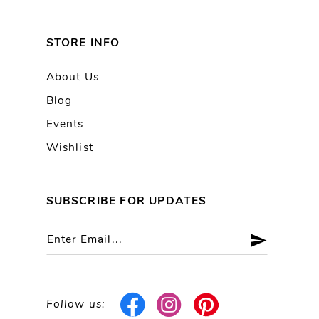
STORE INFO
About Us
Blog
Events
Wishlist
SUBSCRIBE FOR UPDATES
Follow us: