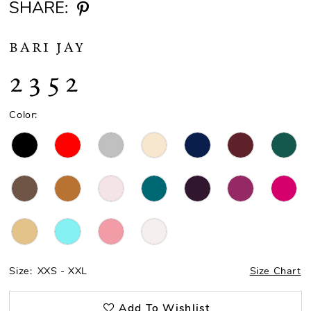
SHARE:
BARI JAY
2352
Color:
Size:
XXS - XXL
Size Chart
Add To Wishlist