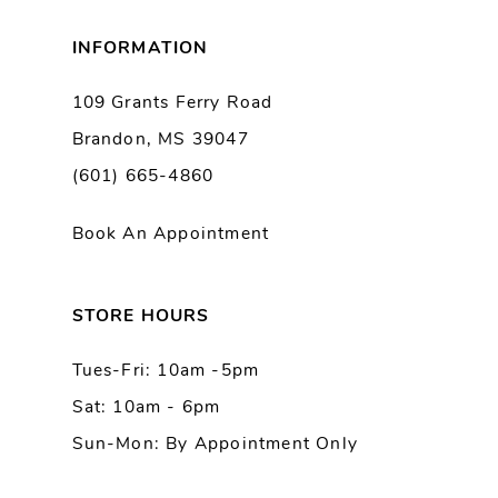
8
INFORMATION
9
109 Grants Ferry Road
Brandon, MS 39047
10
(601) 665-4860
11
Book An Appointment
12
13
STORE HOURS
Tues-Fri: 10am -5pm
14
Sat: 10am - 6pm
Sun-Mon: By Appointment Only