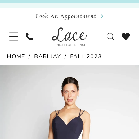
Book An Appointment
HOME
BARI JAY
FALL 2023
Pause Autoplay
Previous Slide
Next Slide
Products
Skip
0
Views
to
Carousel
end
1