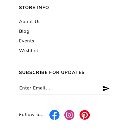
STORE INFO
About Us
Blog
Events
Wishlist
SUBSCRIBE FOR UPDATES
Follow us: