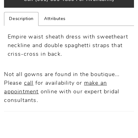
Description
Attributes
Empire waist sheath dress with sweetheart
neckline and double spaghetti straps that
criss-cross in back.
Not all gowns are found in the boutique...
Please
call
for availability or
make an
appointment
online
with our expert bridal
consultants.