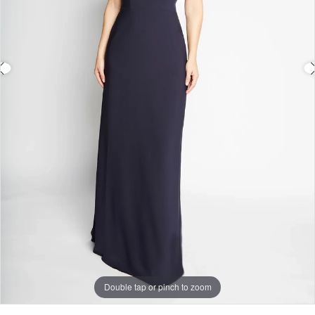
Double tap or pinch to zoom
Double tap or pinch to zoom