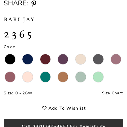
SHARE:
BARI JAY
2365
Color:
Size:
0 - 26W
Size Chart
Add To Wishlist
Call (601) 665‑4860 For Availability