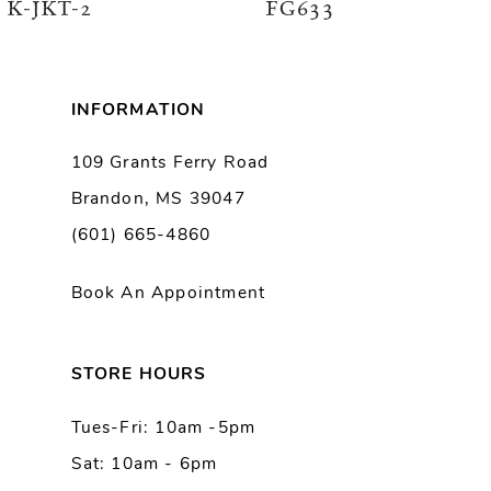
K-JKT-2
FG633
7
8
INFORMATION
9
109 Grants Ferry Road
Brandon, MS 39047
10
(601) 665-4860
11
Book An Appointment
12
13
STORE HOURS
Tues-Fri: 10am -5pm
14
Sat: 10am - 6pm