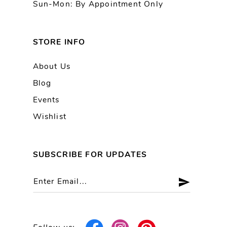
Sun-Mon: By Appointment Only
STORE INFO
About Us
Blog
Events
Wishlist
SUBSCRIBE FOR UPDATES