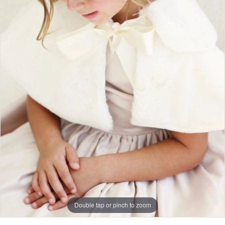
Double tap or pinch to zoom