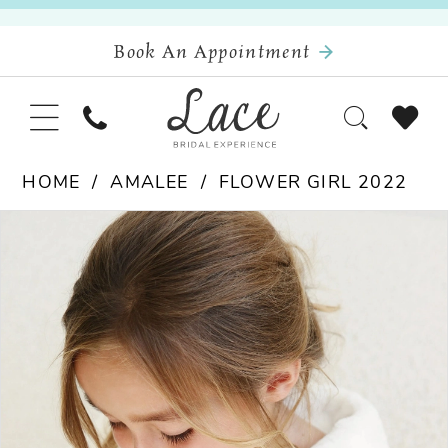
Book An Appointment
HOME
AMALEE
FLOWER GIRL 2022
Pause Autoplay
Previous Slide
Next Slide
Products
Skip
0
Views
to
Carousel
end