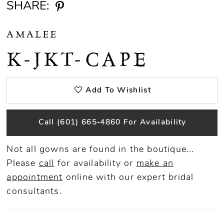
SHARE:
AMALEE
K-JKT-CAPE
Add To Wishlist
Call (601) 665‑4860 For Availability
Not all gowns are found in the boutique...
Please
call
for availability or
make an
appointment
online
with our expert bridal
consultants.