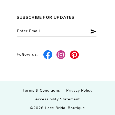
SUBSCRIBE FOR UPDATES
Follow us:
Terms & Conditions
Privacy Policy
Accessibility Statement
©2026 Lace Bridal Boutique