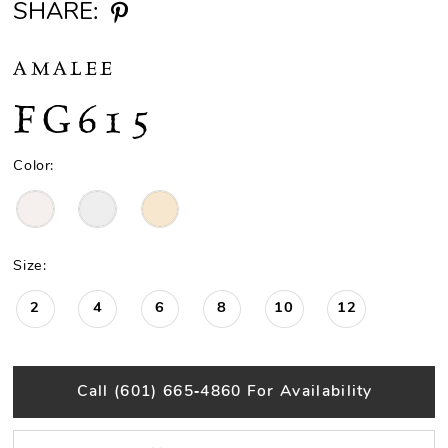
SHARE:
AMALEE
FG615
Color:
Size:
2
4
6
8
10
12
Call (601) 665‑4860 For Availability