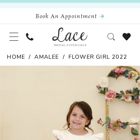
Book An Appointment
HOME
AMALEE
FLOWER GIRL 2022
Pause Autoplay
Previous Slide
Next Slide
Products
Skip
0
Views
to
Carousel
end
1