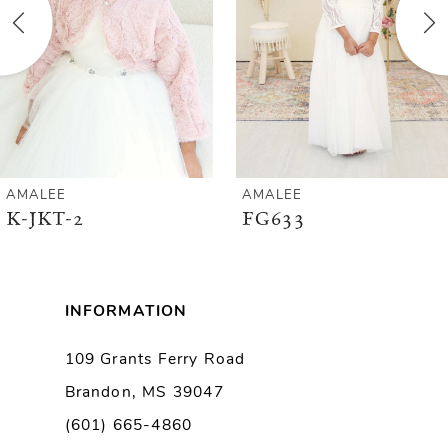
3
4
5
6
AMALEE
AMALEE
K-JKT-2
FG633
7
8
INFORMATION
9
109 Grants Ferry Road
Brandon, MS 39047
10
(601) 665-4860
11