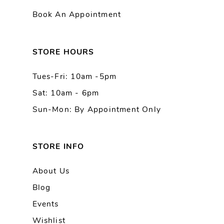
Book An Appointment
12
13
STORE HOURS
Tues-Fri: 10am -5pm
14
Sat: 10am - 6pm
Sun-Mon: By Appointment Only
STORE INFO
About Us
Blog
Events
Wishlist