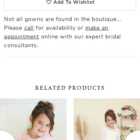
Add To Wishlist
Not all gowns are found in the boutique...
Please
call
for availability or
make an
appointment
online
with our expert bridal
consultants.
RELATED PRODUCTS
ause Autoplay
revious Slide
ext Slide
0
Related
Skip
Products
to
1
Carousel
end
2