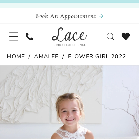
Book An Appointment
HOME
AMALEE
FLOWER GIRL 2022
Pause Autoplay
Previous Slide
Next Slide
Products
Skip
0
Views
to
Carousel
end
1