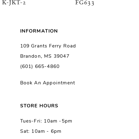
K-JKT-2
FG633
7
8
INFORMATION
9
109 Grants Ferry Road
Brandon, MS 39047
10
(601) 665-4860
11
Book An Appointment
12
13
STORE HOURS
Tues-Fri: 10am -5pm
14
Sat: 10am - 6pm