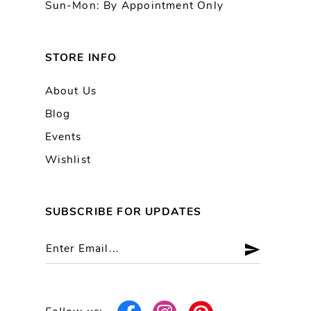
Sun-Mon: By Appointment Only
STORE INFO
About Us
Blog
Events
Wishlist
SUBSCRIBE FOR UPDATES