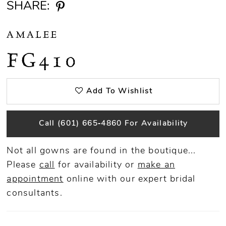
SHARE:
AMALEE
FG410
Add To Wishlist
Call (601) 665‑4860 For Availability
Not all gowns are found in the boutique...
Please
call
for availability or
make an
appointment
online
with our expert bridal
consultants.