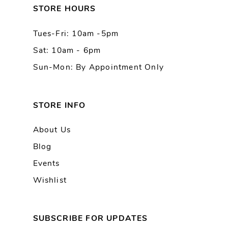
13
STORE HOURS
Tues-Fri: 10am -5pm
14
Sat: 10am - 6pm
Sun-Mon: By Appointment Only
STORE INFO
About Us
Blog
Events
Wishlist
SUBSCRIBE FOR UPDATES