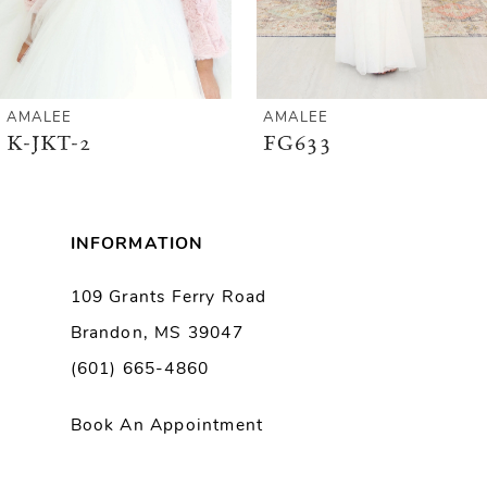
5
6
AMALEE
AMALEE
K-JKT-2
FG633
7
8
INFORMATION
9
109 Grants Ferry Road
Brandon, MS 39047
10
(601) 665-4860
11
Book An Appointment
12