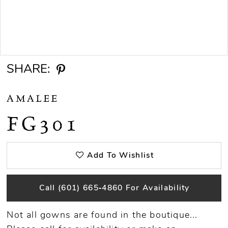
Double tap or pinch to zoom
SHARE:
AMALEE
FG301
Add To Wishlist
Call (601) 665‑4860 For Availability
Not all gowns are found in the boutique...