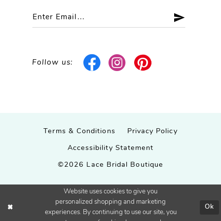
Follow us:
Terms & Conditions
Privacy Policy
Accessibility Statement
©2026 Lace Bridal Boutique
Website uses cookies to give you
personalized shopping and marketing
Ok
experiences. By continuing to use our site, you