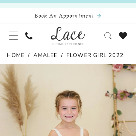
Book An Appointment
HOME
AMALEE
FLOWER GIRL 2022
Pause Autoplay
Previous Slide
Next Slide
Products
Skip
0
Views
to
Carousel
end
1
2
3