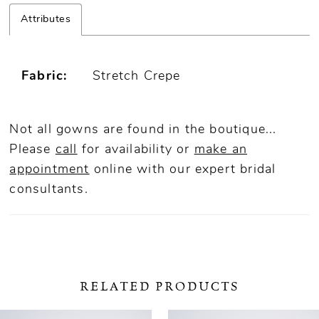
Attributes
Fabric:
Stretch Crepe
Not all gowns are found in the boutique...
Please
call
for availability or
make an
appointment
online
with our expert bridal
consultants.
RELATED PRODUCTS
ause Autoplay
revious Slide
ext Slide
0
Related
Skip