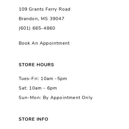
9
109 Grants Ferry Road
Brandon, MS 39047
10
(601) 665-4860
11
Book An Appointment
12
13
STORE HOURS
Tues-Fri: 10am -5pm
14
Sat: 10am - 6pm
Sun-Mon: By Appointment Only
STORE INFO