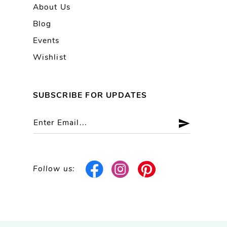
About Us
Blog
Events
Wishlist
SUBSCRIBE FOR UPDATES
Follow us: