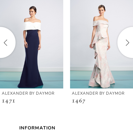
Products
to
1
Carousel
end
2
3
4
5
6
ALEXANDER BY DAYMOR
ALEXANDER BY DAYMOR
1471
1467
7
8
INFORMATION