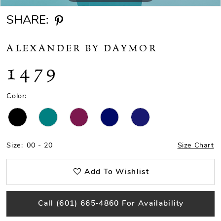
SHARE:
ALEXANDER BY DAYMOR
1479
Color:
Size:
00 - 20
Size Chart
Add To Wishlist
Call (601) 665‑4860 For Availability