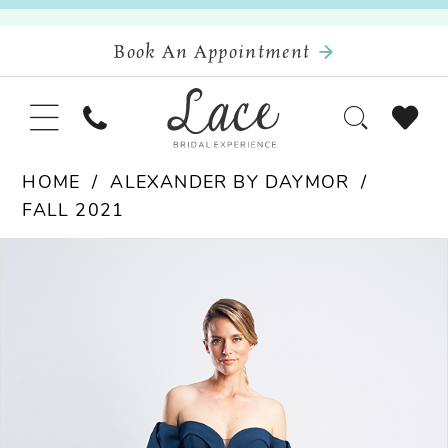
Book An Appointment
HOME
ALEXANDER BY DAYMOR
FALL 2021
Pause Autoplay
Previous Slide
Next Slide
Products
Skip
0
Views
to
Carousel
end
1
2
3