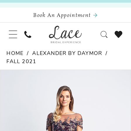
Book An Appointment
HOME
ALEXANDER BY DAYMOR
FALL 2021
Pause Autoplay
Previous Slide
Next Slide
Products
Skip
0
Views
to
Carousel
end
1
2
3