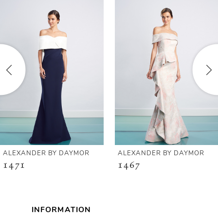
Products
to
1
Carousel
end
2
3
4
5
6
ALEXANDER BY DAYMOR
ALEXANDER BY DAYMOR
1471
1467
7
8
INFORMATION