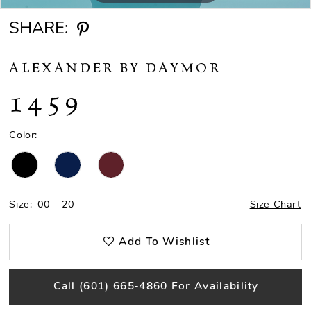
SHARE:
ALEXANDER BY DAYMOR
1459
Color:
Size:
00 - 20
Size Chart
Add To Wishlist
Call (601) 665‑4860 For Availability