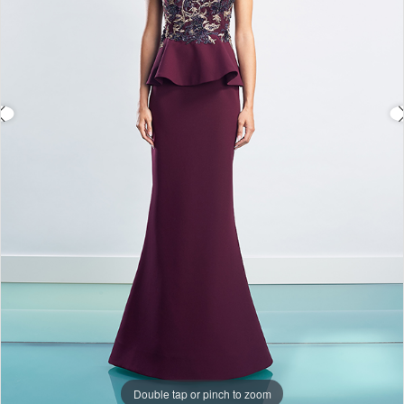
Double tap or pinch to zoom
Double tap or pinch to zoom
Double tap or pinch to zoom