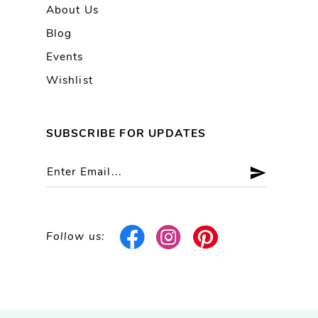
About Us
Blog
Events
Wishlist
SUBSCRIBE FOR UPDATES
Follow us: