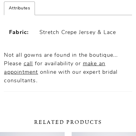
Attributes
Fabric:
Stretch Crepe Jersey & Lace
Not all gowns are found in the boutique...
Please
call
for availability or
make an
appointment
online
with our expert bridal
consultants.
RELATED PRODUCTS
ause Autoplay
revious Slide
ext Slide
0
Related
Skip