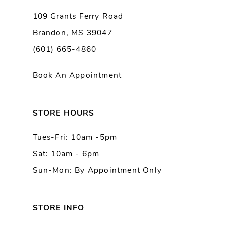
9
109 Grants Ferry Road
Brandon, MS 39047
10
(601) 665-4860
11
Book An Appointment
12
13
STORE HOURS
Tues-Fri: 10am -5pm
14
Sat: 10am - 6pm
Sun-Mon: By Appointment Only
STORE INFO