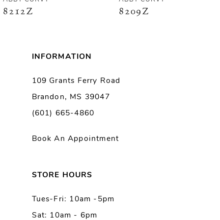
8212Z
8209Z
7
8
INFORMATION
9
109 Grants Ferry Road
Brandon, MS 39047
10
(601) 665-4860
11
Book An Appointment
12
13
STORE HOURS
Tues-Fri: 10am -5pm
14
Sat: 10am - 6pm