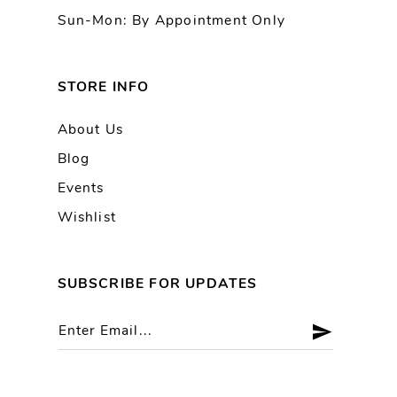
Sun-Mon: By Appointment Only
STORE INFO
About Us
Blog
Events
Wishlist
SUBSCRIBE FOR UPDATES