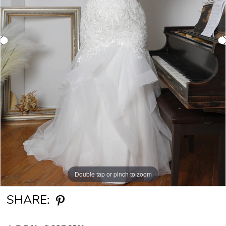
Double tap or pinch to zoom
Double tap or pinch to zoom
SHARE: