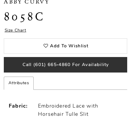
ABBY CURVY
8058C
Size Chart
Add To Wishlist
Call (601) 665‑4860 For Availability
Attributes
Fabric:
Embroidered Lace with
Horsehair Tulle Slit