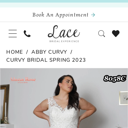
Book An Appointment
HOME
ABBY CURVY
CURVY BRIDAL SPRING 2023
Pause Autoplay
Previous Slide
Next Slide
Products
Skip
0
Views
to
Carousel
end
1