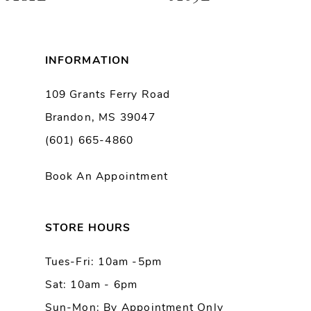
7
8
INFORMATION
9
109 Grants Ferry Road
Brandon, MS 39047
10
(601) 665-4860
11
Book An Appointment
12
13
STORE HOURS
Tues-Fri: 10am -5pm
14
Sat: 10am - 6pm
Sun-Mon: By Appointment Only