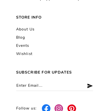
STORE INFO
About Us
Blog
Events
Wishlist
SUBSCRIBE FOR UPDATES
Follow us: