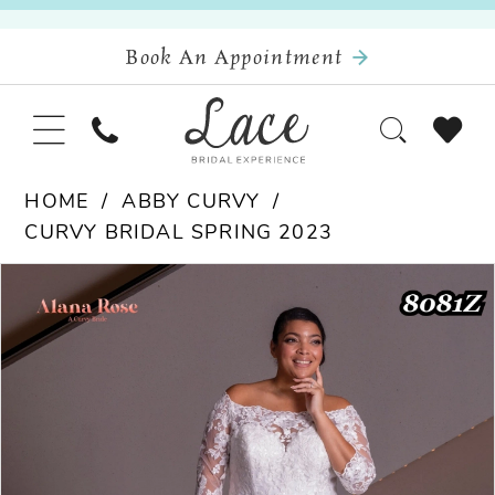
Book An Appointment
HOME
ABBY CURVY
CURVY BRIDAL SPRING 2023
Pause Autoplay
Previous Slide
Next Slide
Products
Skip
0
Views
to
Carousel
end
1