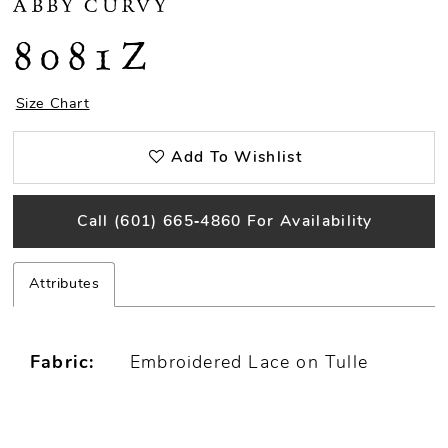
ABBY CURVY
8081Z
Size Chart
Add To Wishlist
Call (601) 665‑4860 For Availability
Attributes
Fabric:
Embroidered Lace on Tulle