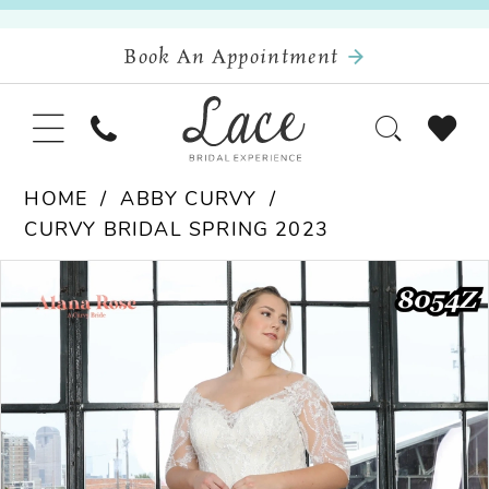
Book An Appointment
HOME
ABBY CURVY
CURVY BRIDAL SPRING 2023
Pause Autoplay
Previous Slide
Next Slide
Products
Skip
0
Views
to
Carousel
end
1