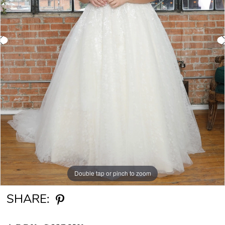
Double tap or pinch to zoom
Double tap or pinch to zoom
SHARE: