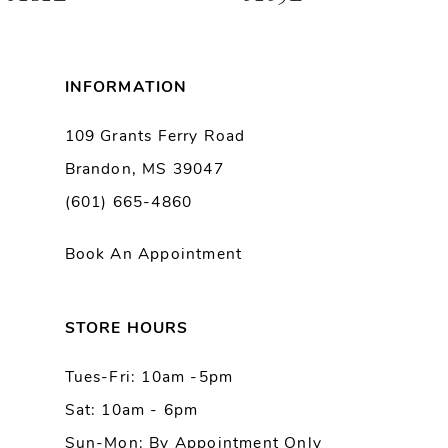
7
8
INFORMATION
9
109 Grants Ferry Road
Brandon, MS 39047
10
(601) 665-4860
11
Book An Appointment
12
13
STORE HOURS
Tues-Fri: 10am -5pm
14
Sat: 10am - 6pm
Sun-Mon: By Appointment Only