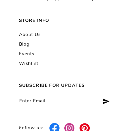
STORE INFO
About Us
Blog
Events
Wishlist
SUBSCRIBE FOR UPDATES
Follow us: