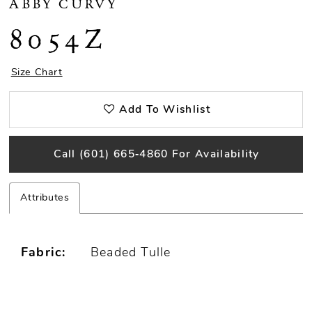
ABBY CURVY
8054Z
Size Chart
Add To Wishlist
Call (601) 665‑4860 For Availability
Attributes
Fabric:
Beaded Tulle