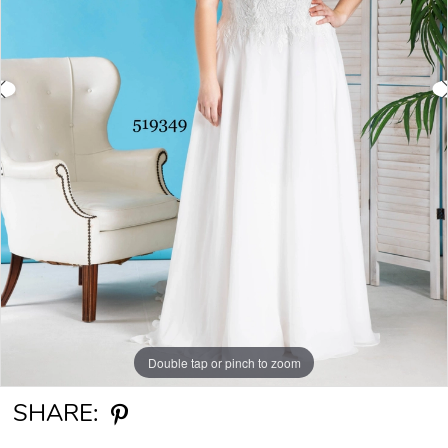
Double tap or pinch to zoom
Double tap or pinch to zoom
SHARE: