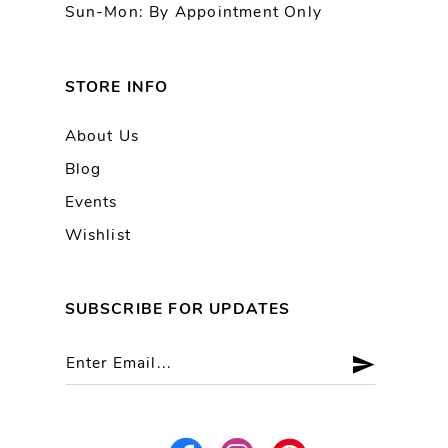
Sun-Mon: By Appointment Only
STORE INFO
About Us
Blog
Events
Wishlist
SUBSCRIBE FOR UPDATES