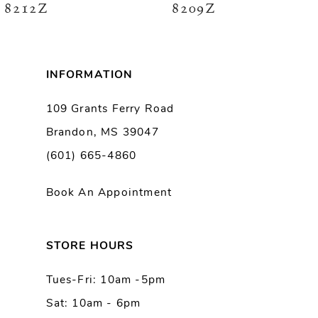
8212Z
8209Z
7
8
INFORMATION
9
109 Grants Ferry Road
Brandon, MS 39047
10
(601) 665-4860
11
Book An Appointment
12
13
STORE HOURS
Tues-Fri: 10am -5pm
14
Sat: 10am - 6pm