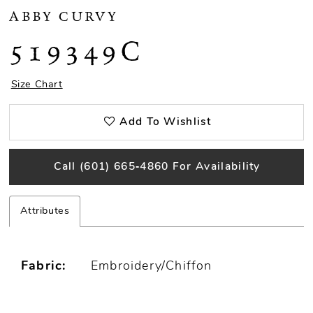
ABBY CURVY
519349C
Size Chart
Add To Wishlist
Call (601) 665‑4860 For Availability
Attributes
Fabric:
Embroidery/Chiffon