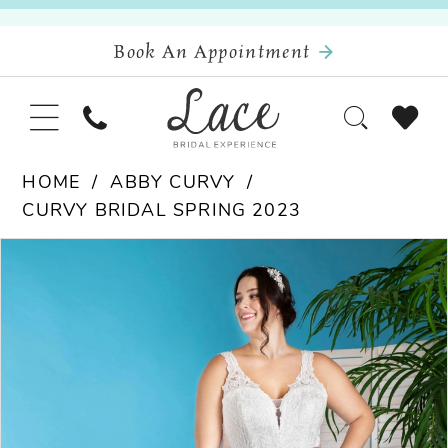
Book An Appointment
HOME
ABBY CURVY
CURVY BRIDAL SPRING 2023
Pause Autoplay
Previous Slide
Next Slide
Products
Skip
0
Views
to
Carousel
end
1