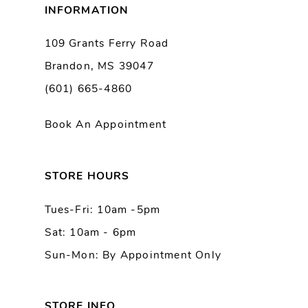
INFORMATION
109 Grants Ferry Road
Brandon, MS 39047
(601) 665-4860
Book An Appointment
STORE HOURS
Tues-Fri: 10am -5pm
Sat: 10am - 6pm
Sun-Mon: By Appointment Only
STORE INFO