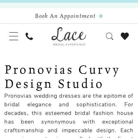
Book An Appointment
Pronovias Curvy
Design Studio
Pronovias wedding dresses are the epitome of
bridal elegance and sophistication. For
decades, this esteemed bridal fashion house
has been synonymous with exceptional
craftsmanship and impeccable design. Each