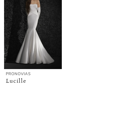
PRONOVIAS
Lucille