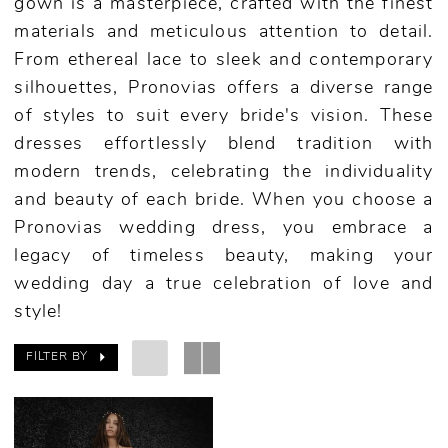
gown is a masterpiece, crafted with the finest
materials and meticulous attention to detail.
From ethereal lace to sleek and contemporary
silhouettes, Pronovias offers a diverse range
of styles to suit every bride's vision. These
dresses effortlessly blend tradition with
modern trends, celebrating the individuality
and beauty of each bride. When you choose a
Pronovias wedding dress, you embrace a
legacy of timeless beauty, making your
wedding day a true celebration of love and
style!
FILTER BY