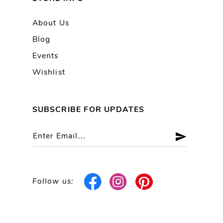
About Us
Blog
Events
Wishlist
SUBSCRIBE FOR UPDATES
Follow us: