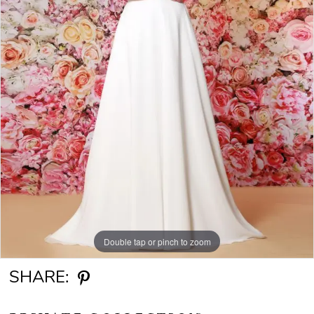
Double tap or pinch to zoom
SHARE: