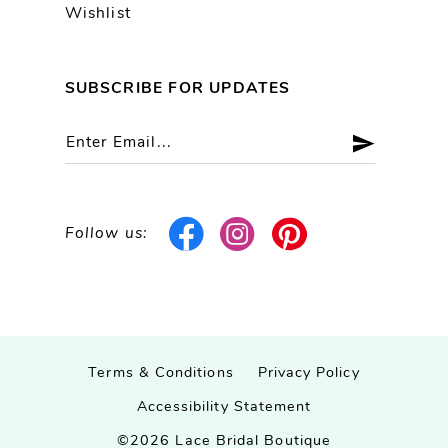
Wishlist
SUBSCRIBE FOR UPDATES
Follow us:
Terms & Conditions
Privacy Policy
Accessibility Statement
©2026 Lace Bridal Boutique