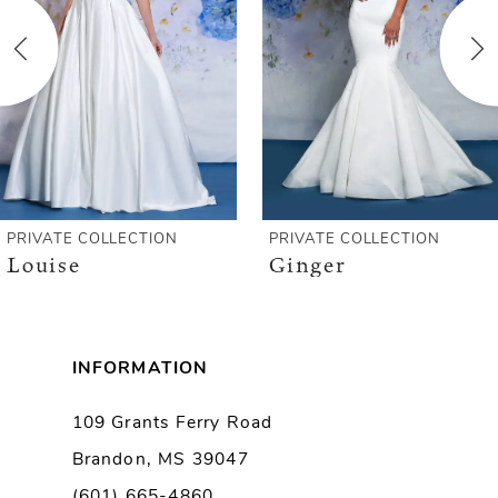
3
4
5
6
PRIVATE COLLECTION
PRIVATE COLLECTION
Louise
Ginger
INFORMATION
109 Grants Ferry Road
Brandon, MS 39047
(601) 665-4860