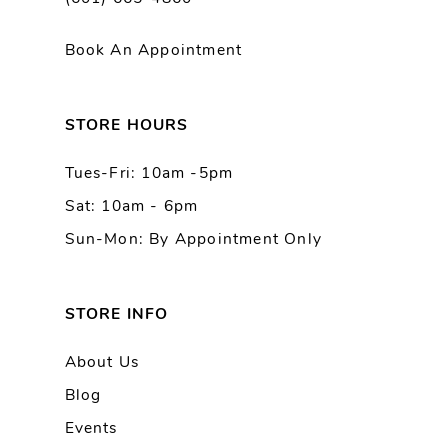
Book An Appointment
STORE HOURS
Tues-Fri: 10am -5pm
Sat: 10am - 6pm
Sun-Mon: By Appointment Only
STORE INFO
About Us
Blog
Events