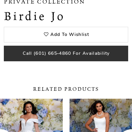
PRIVATE COLLECTION
Birdie Jo
Add To Wishlist
Call (601) 665‑4860 For Availability
RELATED PRODUCTS
ause Autoplay
revious Slide
ext Slide
0
Related
Skip
Products
to
1
Carousel
end
2