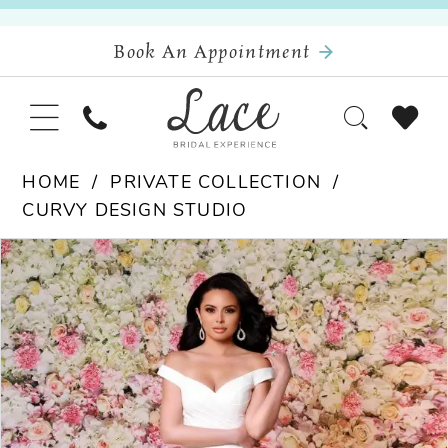
Book An Appointment
HOME
PRIVATE COLLECTION
CURVY DESIGN STUDIO
Pause Autoplay
Previous Slide
Next Slide
Products
Skip
0
Views
to
Carousel
end