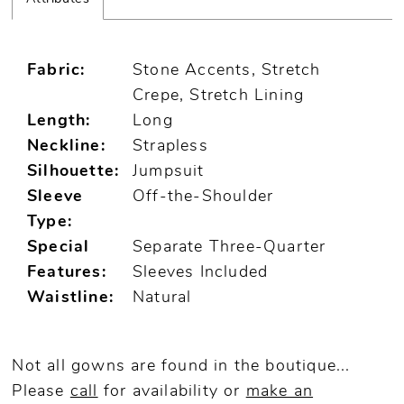
Fabric:
Stone Accents, Stretch
Crepe, Stretch Lining
Length:
Long
Neckline:
Strapless
Silhouette:
Jumpsuit
Sleeve
Off-the-Shoulder
Type:
Special
Separate Three-Quarter
Features:
Sleeves Included
Waistline:
Natural
Not all gowns are found in the boutique...
Please
call
for availability or
make an