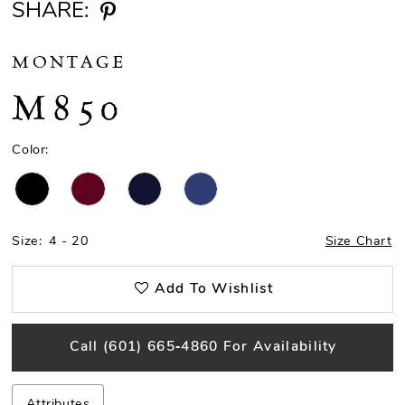
SHARE:
MONTAGE
M850
Color:
Size:
4 - 20
Size Chart
Add To Wishlist
Call (601) 665‑4860 For Availability
Attributes