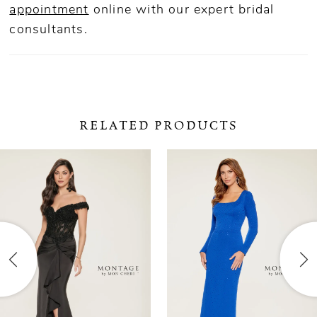
appointment
online
with our expert bridal
consultants.
RELATED PRODUCTS
ause Autoplay
revious Slide
ext Slide
0
Related
Skip
Products
to
1
Carousel
end
2
3
4