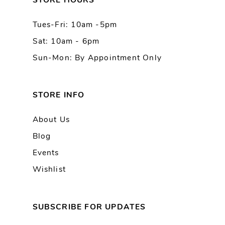
STORE HOURS
Tues-Fri: 10am -5pm
Sat: 10am - 6pm
Sun-Mon: By Appointment Only
STORE INFO
About Us
Blog
Events
Wishlist
SUBSCRIBE FOR UPDATES