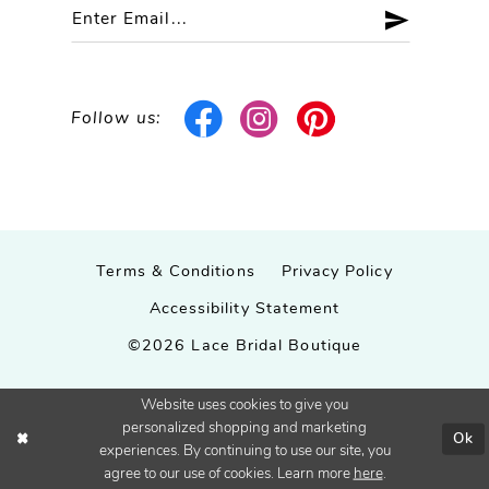
Follow us:
Terms & Conditions
Privacy Policy
Accessibility Statement
©2026 Lace Bridal Boutique
Website uses cookies to give you
personalized shopping and marketing
Ok
experiences. By continuing to use our site, you
agree to our use of cookies. Learn more
here
.