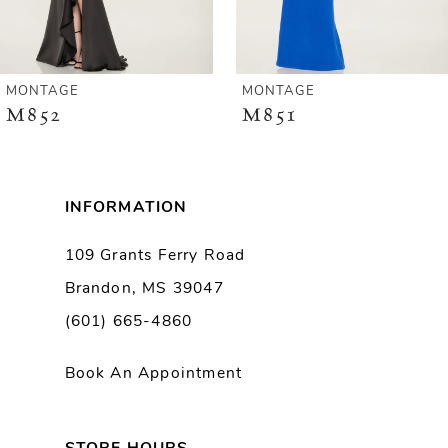
5
6
MONTAGE
MONTAGE
M851
M847
INFORMATION
109 Grants Ferry Road
Brandon, MS 39047
(601) 665-4860
Book An Appointment