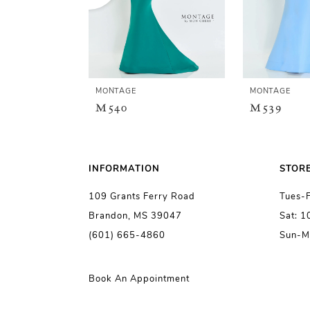
3
4
5
MONTAGE
MONTAGE
M540
M539
6
7
INFORMATION
STOR
109 Grants Ferry Road
Tues-
8
Brandon, MS 39047
Sat: 
(601) 665-4860
Sun-M
9
10
Book An Appointment