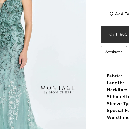
Add To
Call (601
Attributes
Fabric:
Length:
Neckline:
Silhouett
Sleeve Ty
Special F
Waistline