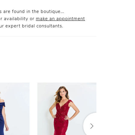
 are found in the boutique...
r availability or
make an appointment
r expert bridal consultants.