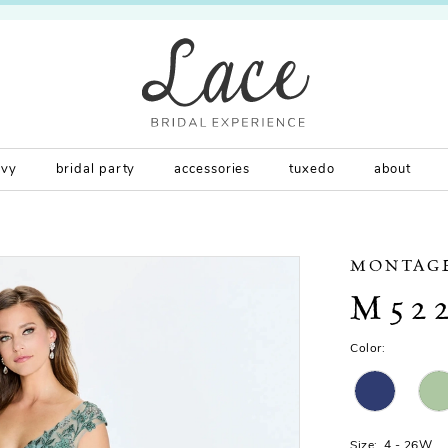
rvy
bridal party
accessories
tuxedo
about
MONTAG
M52
Color:
Size:
4 - 26W