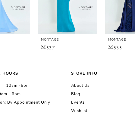
MONTAGE
MONTAGE
M537
M535
E HOURS
STORE INFO
Fri: 10am -5pm
About Us
10am - 6pm
Blog
on: By Appointment Only
Events
Wishlist