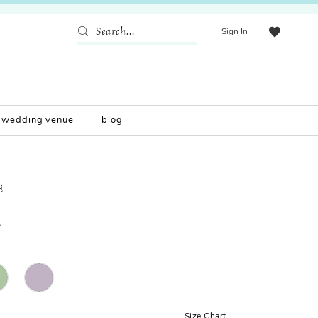
Sign In
wedding venue
blog
E
2
Size Chart