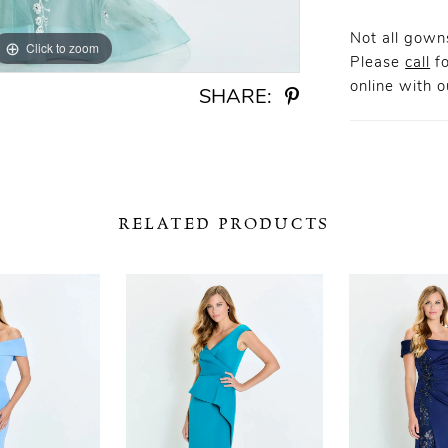
Not all gowns
Click to zoom
Click to zoom
Please
call
fo
online
with ou
SHARE:
RELATED PRODUCTS