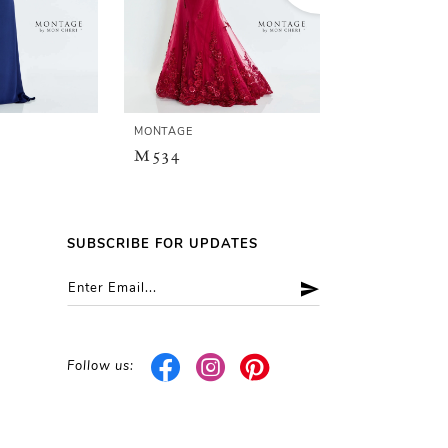
MONTAGE
MONTAGE
M534
M533
SUBSCRIBE FOR UPDATES
Follow us: