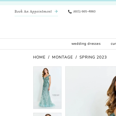
Book An Appointment
(601) 665-4860
wedding dresses
cu
HOME
MONTAGE
SPRING 2023
Pause Autoplay
Previous Slide
Next Slide
Products
Skip
Pause Autoplay
Previous Slide
Next Slide
0
0
Views
to
Carousel
end
1
1
2
2