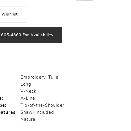
 Wishlist
) 665‑4860 For Availability
Embroidery, Tulle
Long
V-Neck
e:
A-Line
pe:
Tip-of-the-Shoulder
eatures:
Shawl Included
:
Natural